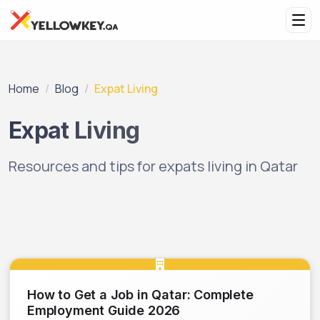
Home
Blog
Expat Living
Expat Living
Resources and tips for expats living in Qatar
How to Get a Job in Qatar: Complete
Employment Guide 2026