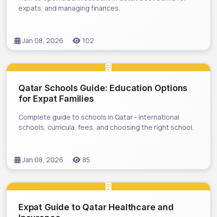
expats, and managing finances.
Jan 08, 2026
102
Qatar Schools Guide: Education Options
for Expat Families
Complete guide to schools in Qatar - international
schools, curricula, fees, and choosing the right school.
Jan 08, 2026
85
Expat Guide to Qatar Healthcare and