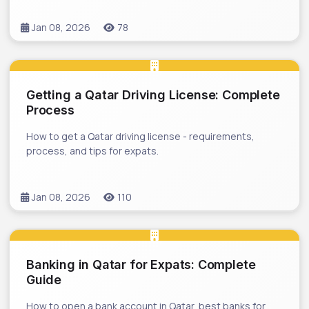
Jan 08, 2026
78
Getting a Qatar Driving License: Complete
Process
How to get a Qatar driving license - requirements,
process, and tips for expats.
Jan 08, 2026
110
Banking in Qatar for Expats: Complete
Guide
How to open a bank account in Qatar, best banks for