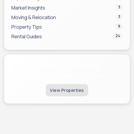
Market Insights
3
Moving & Relocation
3
Property Tips
9
Rental Guides
24
Looking for a Property?
Browse verified listings across Qatar
View Properties