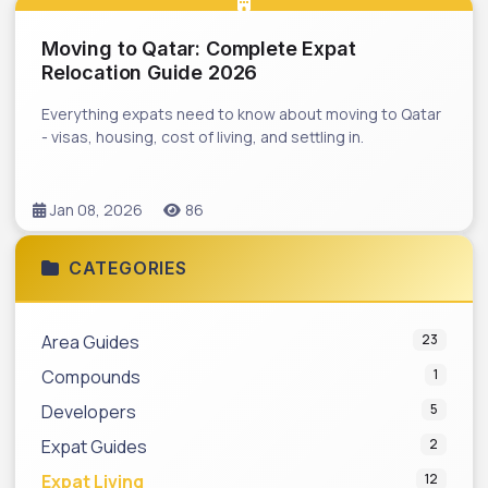
Moving to Qatar: Complete Expat
Relocation Guide 2026
Everything expats need to know about moving to Qatar
- visas, housing, cost of living, and settling in.
Jan 08, 2026
86
CATEGORIES
Area Guides
23
Compounds
1
Developers
5
Expat Guides
2
Expat Living
12