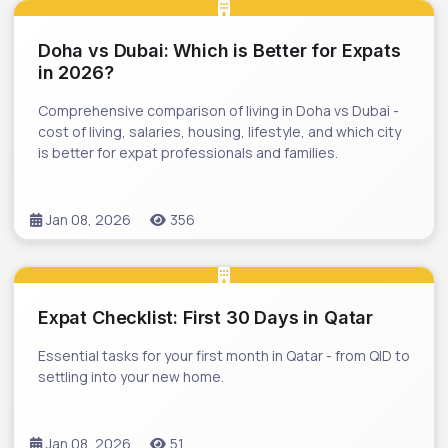
Doha vs Dubai: Which is Better for Expats
in 2026?
Comprehensive comparison of living in Doha vs Dubai -
cost of living, salaries, housing, lifestyle, and which city
is better for expat professionals and families.
Jan 08, 2026
356
Expat Checklist: First 30 Days in Qatar
Essential tasks for your first month in Qatar - from QID to
settling into your new home.
Jan 08, 2026
51