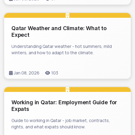
Qatar Weather and Climate: What to
Expect
Understanding Qatar weather - hot summers, mild
winters, and how to adapt to the climate.
Jan 08, 2026
103
Working in Qatar: Employment Guide for
Expats
Guide to working in Qatar - job market, contracts,
rights, and what expats should know.