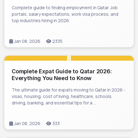
Complete guide to finding employment in Qatar. Job
portals, salary expectations, work visa process, and
top industries hiring in 2026.
Jan 08, 2026
2335
Complete Expat Guide to Qatar 2026:
Everything You Need to Know
The ultimate guide for expats moving to Qatar in 2026 -
visas, housing, cost of living, healthcare, schools,
driving, banking, and essential tips for a …
Jan 08, 2026
333