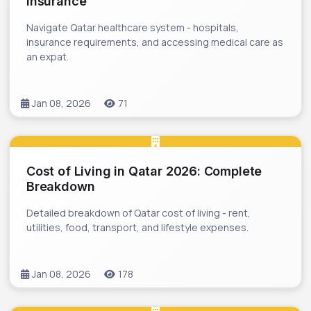
Insurance
Navigate Qatar healthcare system - hospitals,
insurance requirements, and accessing medical care as
an expat.
Jan 08, 2026
71
Cost of Living in Qatar 2026: Complete
Breakdown
Detailed breakdown of Qatar cost of living - rent,
utilities, food, transport, and lifestyle expenses.
Jan 08, 2026
178