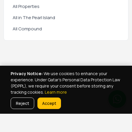
All Properties
All in The Pearl Island
All Compound
Privacy Notice:
We use cookies to enhance your
experience. Under Qatar's Personal Data Protection Law
(PDPPL), we require your consent before storing any
tracking cookies.
Learn more
Reject
Accept