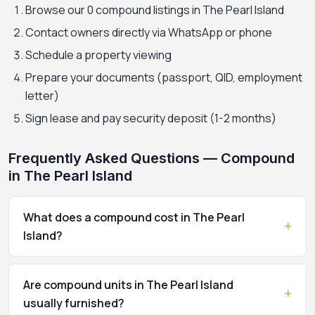
Browse our 0 compound listings in The Pearl Island
Contact owners directly via WhatsApp or phone
Schedule a property viewing
Prepare your documents (passport, QID, employment
letter)
Sign lease and pay security deposit (1-2 months)
Frequently Asked Questions — Compound
in The Pearl Island
What does a compound cost in The Pearl
+
Island?
Are compound units in The Pearl Island
+
usually furnished?