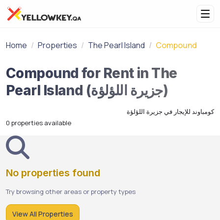
Home
Properties
The Pearl Island
Compound
Compound for Rent in The
Pearl Island (جزيرة اللؤلؤة)
كومباوند للإيجار في جزيرة اللؤلؤة
0 properties available
No properties found
Try browsing other areas or property types
View All Properties