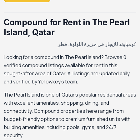
Compound for Rent in The Pearl
Island, Qatar
كومباوند للإيجار في جزيرة اللؤلؤة، قطر
Looking for a compound in The Pearl Island? Browse 0
verified compound listings available for rent in this
sought-after area of Qatar. All listings are updated daily
and verified by Yellowkey's team.
The Pearl Island is one of Qatar's popular residential areas
with excellent amenities, shopping, dining, and
connectivity. Compound properties here range from
budget-friendly options to premium furnished units with
building amenities including pools, gyms, and 24/7
security.