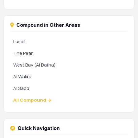
Compound in Other Areas
Lusail
The Pearl
West Bay (Al Dafna)
Al Wakra
Al Sadd
All Compound →
Quick Navigation