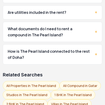
+
Are utilities included in the rent?
What documents do I need to rent a
+
compound in The Pearl Island?
How is The Pearl Island connected to the rest
+
of Doha?
Related Searches
All Properties in The Pearl Island
All Compound in Qatar
Studios in The Pearl Island
1 BHK in The Pearl Island
2 BHK in The Pearl Island
Villas in The Pearl Island