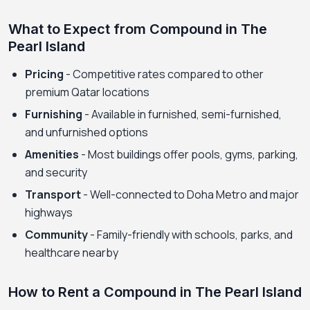
What to Expect from Compound in The
Pearl Island
Pricing
- Competitive rates compared to other
premium Qatar locations
Furnishing
- Available in furnished, semi-furnished,
and unfurnished options
Amenities
- Most buildings offer pools, gyms, parking,
and security
Transport
- Well-connected to Doha Metro and major
highways
Community
- Family-friendly with schools, parks, and
healthcare nearby
How to Rent a Compound in The Pearl Island