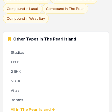
Compound in Lusail
Compound in The Pearl
Compound in West Bay
Other Types in The Pearl Island
Studios
1 BHK
2 BHK
3 BHK
Villas
Rooms
All in The Pearl Island →