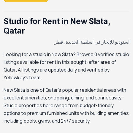
Studio for Rent in New Slata,
Qatar
استوديو للإيجار في اسلطة الجديدة، قطر
Looking for a studio in New Slata? Browse 0 verified studio
listings available for rent in this sought-after area of
Qatar. All listings are updated daily and verified by
Yellowkey's team.
New Slata is one of Qatar's popular residential areas with
excellent amenities, shopping, dining, and connectivity.
Studio properties here range from budget-friendly
options to premium furnished units with building amenities
including pools, gyms, and 24/7 security.