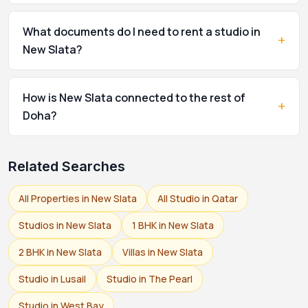
What documents do I need to rent a studio in
+
New Slata?
How is New Slata connected to the rest of
+
Doha?
Related Searches
All Properties in New Slata
All Studio in Qatar
Studios in New Slata
1 BHK in New Slata
2 BHK in New Slata
Villas in New Slata
Studio in Lusail
Studio in The Pearl
Studio in West Bay