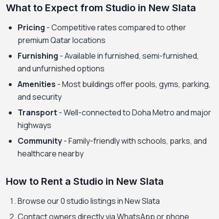
What to Expect from Studio in New Slata
Pricing
- Competitive rates compared to other
premium Qatar locations
Furnishing
- Available in furnished, semi-furnished,
and unfurnished options
Amenities
- Most buildings offer pools, gyms, parking,
and security
Transport
- Well-connected to Doha Metro and major
highways
Community
- Family-friendly with schools, parks, and
healthcare nearby
How to Rent a Studio in New Slata
Browse our 0 studio listings in New Slata
Contact owners directly via WhatsApp or phone