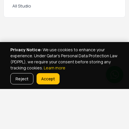
All Studio
Privacy Notice:
We use cookies to enhance your
experience. Under Qatar's Personal Data Protection Law
(PDPPL), we require your consent before storing any
tracking cookies.
Learn more
Reject
Accept
Real Estate Services
Property Management Qatar
Real Estate Agent Network
Maintenance Jobs Doha
Browse Properties
Property Map Qatar
Room Sharing Doha
About Yellowkey
Contact
Qatar Real Estate Careers
Privacy