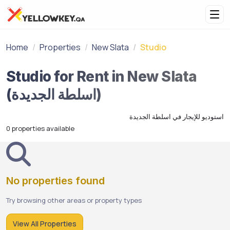
Home
Properties
New Slata
Studio
Studio for Rent in New Slata
(اسلطة الجديدة)
استوديو للإيجار في اسلطة الجديدة
0 properties available
No properties found
Try browsing other areas or property types
View All Properties