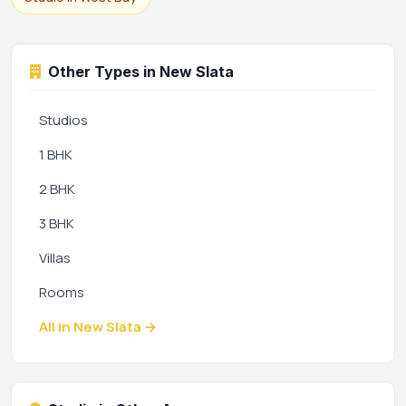
Other Types in New Slata
Studios
1 BHK
2 BHK
3 BHK
Villas
Rooms
All in New Slata →