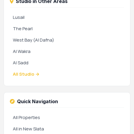
Studio in Other Areas
Lusail
The Pearl
West Bay (Al Dafna)
Al Wakra
Al Sadd
All Studio →
Quick Navigation
All Properties
All in New Slata