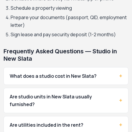
Schedule a property viewing
Prepare your documents (passport, QID, employment
letter)
Sign lease and pay security deposit (1-2 months)
Frequently Asked Questions — Studio in
New Slata
+
What does a studio cost in New Slata?
Are studio units in New Slata usually
+
furnished?
+
Are utilities included in the rent?