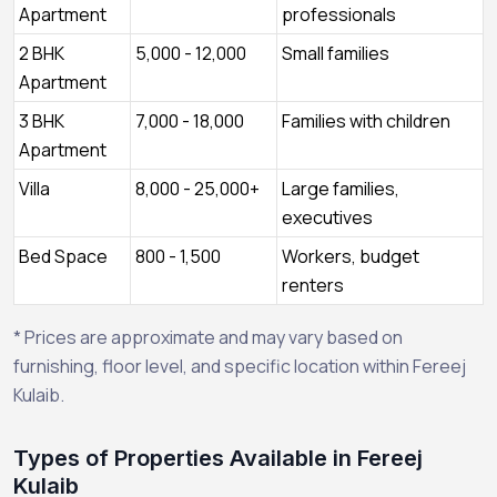
Apartment
professionals
2 BHK
5,000 - 12,000
Small families
Apartment
3 BHK
7,000 - 18,000
Families with children
Apartment
Villa
8,000 - 25,000+
Large families,
executives
Bed Space
800 - 1,500
Workers, budget
renters
* Prices are approximate and may vary based on
furnishing, floor level, and specific location within Fereej
Kulaib.
Types of Properties Available in Fereej
Kulaib