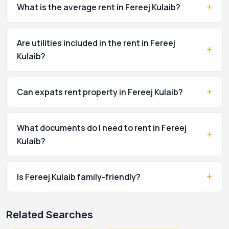
+
What is the average rent in Fereej Kulaib?
Are utilities included in the rent in Fereej
+
Kulaib?
+
Can expats rent property in Fereej Kulaib?
What documents do I need to rent in Fereej
+
Kulaib?
+
Is Fereej Kulaib family-friendly?
Related Searches