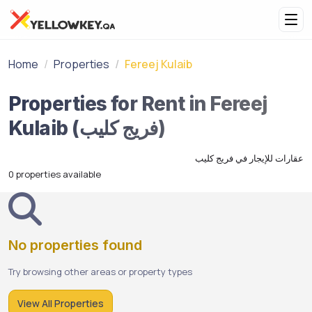
Home
Properties
Fereej Kulaib
Properties for Rent in Fereej
Kulaib (فريج كليب)
عقارات للإيجار في فريج كليب
0 properties available
No properties found
Try browsing other areas or property types
View All Properties