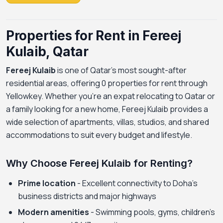
Properties for Rent in Fereej
Kulaib, Qatar
Fereej Kulaib
is one of Qatar's most sought-after
residential areas, offering 0 properties for rent through
Yellowkey. Whether you're an expat relocating to Qatar or
a family looking for a new home, Fereej Kulaib provides a
wide selection of apartments, villas, studios, and shared
accommodations to suit every budget and lifestyle.
Why Choose Fereej Kulaib for Renting?
Prime location
- Excellent connectivity to Doha's
business districts and major highways
Modern amenities
- Swimming pools, gyms, children's