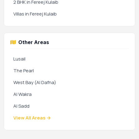
2 BHK in Fereej Kulaib
Villas in Fereej Kulaib
Other Areas
Lusail
The Pearl
West Bay (Al Dafna)
Al Wakra
Al Sadd
View All Areas →