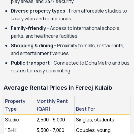
play areas, and 24/7 security
Diverse property types
- From affordable studios to
luxury villas and compounds
Family-friendly
- Access to international schools,
parks, and healthcare facilities
Shopping & dining
- Proximity to malls, restaurants,
and entertainment venues
Public transport
- Connected to Doha Metro and bus
routes for easy commuting
Average Rental Prices in Fereej Kulaib
Property
Monthly Rent
Type
(QAR)
Best For
Studio
2,500 - 5,000
Singles, students
1 BHK
3,500 - 7,000
Couples, young