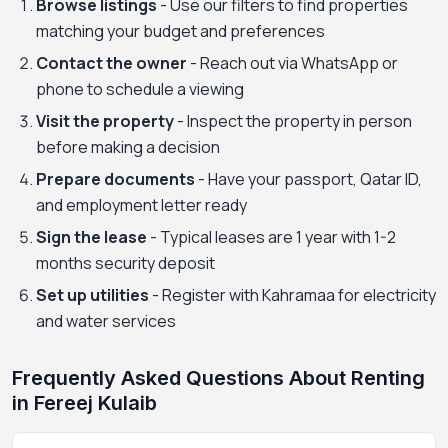
Browse listings
- Use our filters to find properties
matching your budget and preferences
Contact the owner
- Reach out via WhatsApp or
phone to schedule a viewing
Visit the property
- Inspect the property in person
before making a decision
Prepare documents
- Have your passport, Qatar ID,
and employment letter ready
Sign the lease
- Typical leases are 1 year with 1-2
months security deposit
Set up utilities
- Register with Kahramaa for electricity
and water services
Frequently Asked Questions About Renting
in Fereej Kulaib