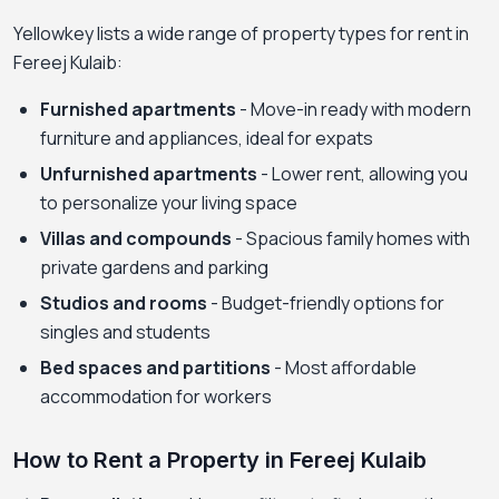
Yellowkey lists a wide range of property types for rent in
Fereej Kulaib:
Furnished apartments
- Move-in ready with modern
furniture and appliances, ideal for expats
Unfurnished apartments
- Lower rent, allowing you
to personalize your living space
Villas and compounds
- Spacious family homes with
private gardens and parking
Studios and rooms
- Budget-friendly options for
singles and students
Bed spaces and partitions
- Most affordable
accommodation for workers
How to Rent a Property in Fereej Kulaib