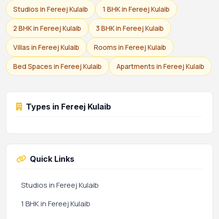
Studios in Fereej Kulaib
1 BHK in Fereej Kulaib
2 BHK in Fereej Kulaib
3 BHK in Fereej Kulaib
Villas in Fereej Kulaib
Rooms in Fereej Kulaib
Bed Spaces in Fereej Kulaib
Apartments in Fereej Kulaib
Types in Fereej Kulaib
Quick Links
Studios in Fereej Kulaib
1 BHK in Fereej Kulaib