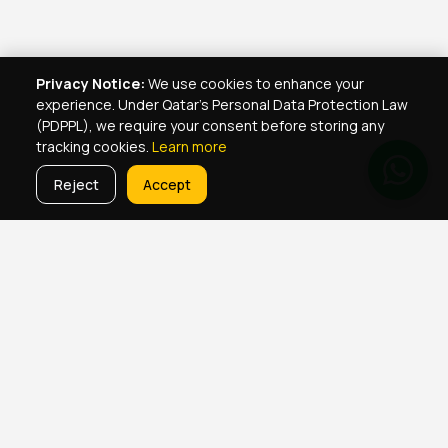
Privacy Notice:
We use cookies to enhance your
experience. Under Qatar's Personal Data Protection Law
(PDPPL), we require your consent before storing any
tracking cookies.
Learn more
Reject
Accept
Real Estate Services
Property Management Qatar
Real Estate Agent Network
Maintenance Jobs Doha
Browse Properties
Property Map Qatar
Room Sharing Doha
About Yellowkey
Contact
Qatar Real Estate Careers
Privacy
Born in Qatar
♥
· YellowKey Holdings © 2022