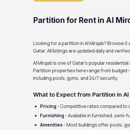
Partition for Rent in Al Mi
Looking for a partition in Al Mirqab? Browse 0 ve
Qatar. All listings are updated daily and verifi
Al Mirqab is one of Qatar's popular residential
Partition properties here range from budget-f
including pools, gyms, and 24/7 security.
What to Expect from Partition in A
Pricing
- Competitive rates compared to 
Furnishing
- Available in furnished, semi-
Amenities
- Most buildings offer pools, gy