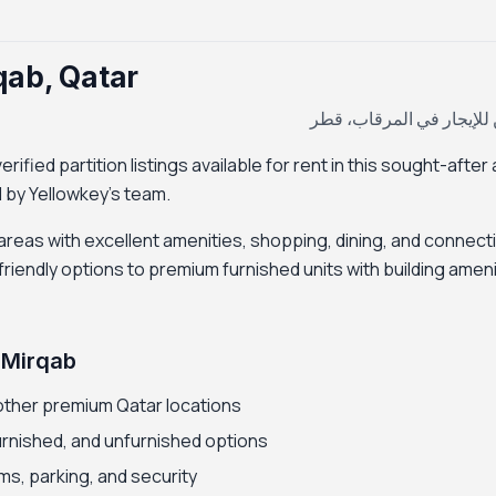
rqab, Qatar
بارتيشن للإيجار في المرق
rified partition listings available for rent in this sought-after
ed by Yellowkey's team.
 areas with excellent amenities, shopping, dining, and connectiv
riendly options to premium furnished units with building ameni
l Mirqab
other premium Qatar locations
furnished, and unfurnished options
ms, parking, and security