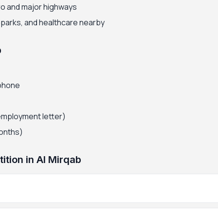
ro and major highways
, parks, and healthcare nearby
b
 phone
employment letter)
months)
tion in Al Mirqab