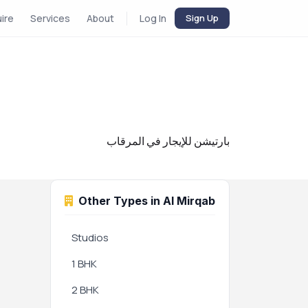
uire
Services
About
Log In
Sign Up
بارتيشن للإيجار في المرقاب
Other Types in Al Mirqab
Studios
1 BHK
2 BHK