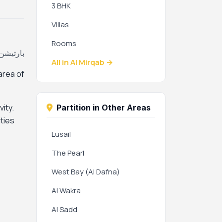
3 BHK
Villas
Rooms
اب، قطر
All in Al Mirqab →
 area of
ity.
Partition in Other Areas
ties
Lusail
The Pearl
West Bay (Al Dafna)
Al Wakra
Al Sadd