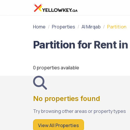
Home
Properties
Al Mirqab
Partition
0 properties available
No properties found
Try browsing other areas or property types
View All Properties