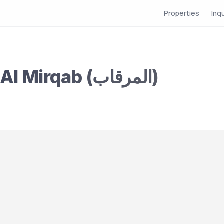
Properties
Inq
Partition for Rent in Al Mirqab (المرقاب)