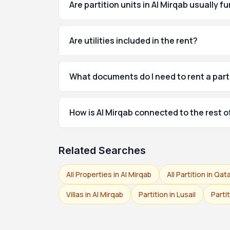
Are partition units in Al Mirqab usually f
Are utilities included in the rent?
What documents do I need to rent a parti
How is Al Mirqab connected to the rest 
Related Searches
All Properties in Al Mirqab
All Partition in Qat
Villas in Al Mirqab
Partition in Lusail
Parti