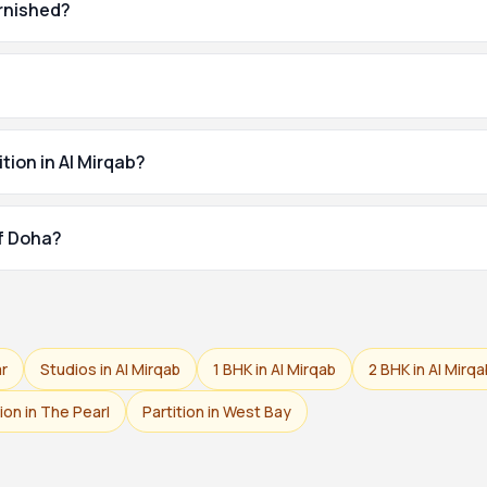
urnished?
tion in Al Mirqab?
of Doha?
ar
Studios in Al Mirqab
1 BHK in Al Mirqab
2 BHK in Al Mirqa
tion in The Pearl
Partition in West Bay