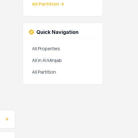
All Partition →
Quick Navigation
All Properties
All in Al Mirqab
All Partition
+