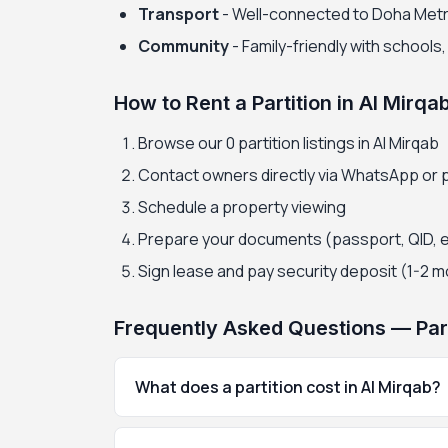
Transport
- Well-connected to Doha Met
Community
- Family-friendly with schools
How to Rent a Partition in Al Mirqa
Browse our 0 partition listings in Al Mirqab
Contact owners directly via WhatsApp or
Schedule a property viewing
Prepare your documents (passport, QID, 
Sign lease and pay security deposit (1-2 
Frequently Asked Questions — Parti
What does a partition cost in Al Mirqab?