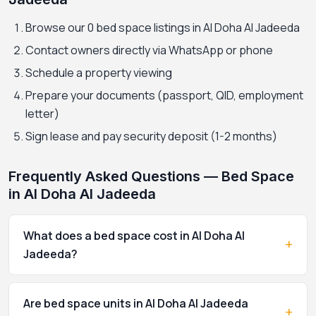
Browse our 0 bed space listings in Al Doha Al Jadeeda
Contact owners directly via WhatsApp or phone
Schedule a property viewing
Prepare your documents (passport, QID, employment
letter)
Sign lease and pay security deposit (1-2 months)
Frequently Asked Questions — Bed Space
in Al Doha Al Jadeeda
What does a bed space cost in Al Doha Al
+
Jadeeda?
Are bed space units in Al Doha Al Jadeeda
+