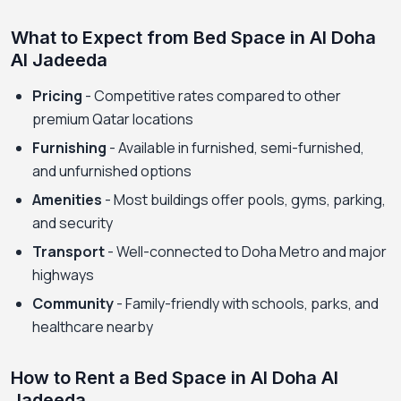
What to Expect from Bed Space in Al Doha
Al Jadeeda
Pricing
- Competitive rates compared to other
premium Qatar locations
Furnishing
- Available in furnished, semi-furnished,
and unfurnished options
Amenities
- Most buildings offer pools, gyms, parking,
and security
Transport
- Well-connected to Doha Metro and major
highways
Community
- Family-friendly with schools, parks, and
healthcare nearby
How to Rent a Bed Space in Al Doha Al
Jadeeda