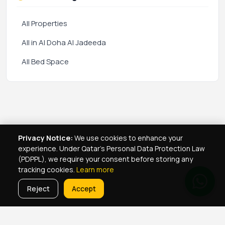
All Properties
All in Al Doha Al Jadeeda
All Bed Space
Privacy Notice:
We use cookies to enhance your
experience. Under Qatar's Personal Data Protection Law
(PDPPL), we require your consent before storing any
tracking cookies.
Learn more
Reject
Accept