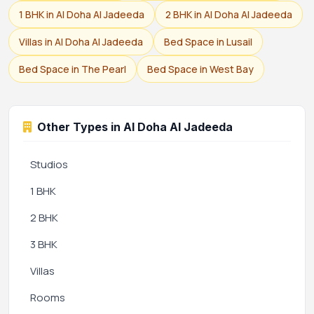
1 BHK in Al Doha Al Jadeeda
2 BHK in Al Doha Al Jadeeda
Villas in Al Doha Al Jadeeda
Bed Space in Lusail
Bed Space in The Pearl
Bed Space in West Bay
Other Types in Al Doha Al Jadeeda
Studios
1 BHK
2 BHK
3 BHK
Villas
Rooms