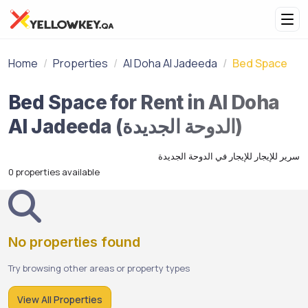
Home
Properties
Al Doha Al Jadeeda
Bed Space
Bed Space for Rent in Al Doha
Al Jadeeda (الدوحة الجديدة)
سرير للإيجار للإيجار في الدوحة الجديدة
0 properties available
No properties found
Try browsing other areas or property types
View All Properties