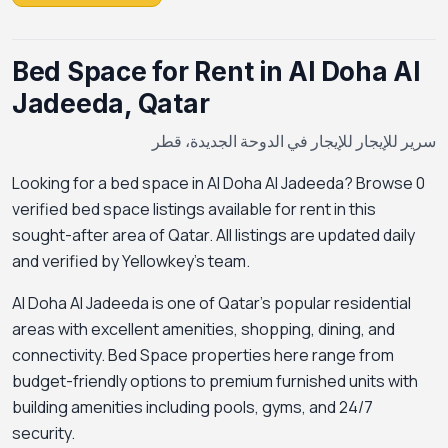
Bed Space for Rent in Al Doha Al
Jadeeda, Qatar
سرير للإيجار للإيجار في الدوحة الجديدة، قطر
Looking for a bed space in Al Doha Al Jadeeda? Browse 0
verified bed space listings available for rent in this
sought-after area of Qatar. All listings are updated daily
and verified by Yellowkey's team.
Al Doha Al Jadeeda is one of Qatar's popular residential
areas with excellent amenities, shopping, dining, and
connectivity. Bed Space properties here range from
budget-friendly options to premium furnished units with
building amenities including pools, gyms, and 24/7
security.