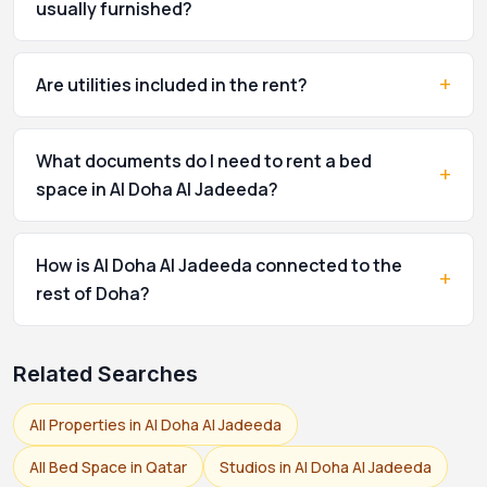
usually furnished?
+
Are utilities included in the rent?
What documents do I need to rent a bed
+
space in Al Doha Al Jadeeda?
How is Al Doha Al Jadeeda connected to the
+
rest of Doha?
Related Searches
All Properties in Al Doha Al Jadeeda
All Bed Space in Qatar
Studios in Al Doha Al Jadeeda