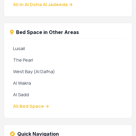
All in Al Doha Al Jadeeda →
Bed Space in Other Areas
Lusail
The Pearl
West Bay (Al Dafna)
Al Wakra
Al Sadd
All Bed Space →
Quick Navigation