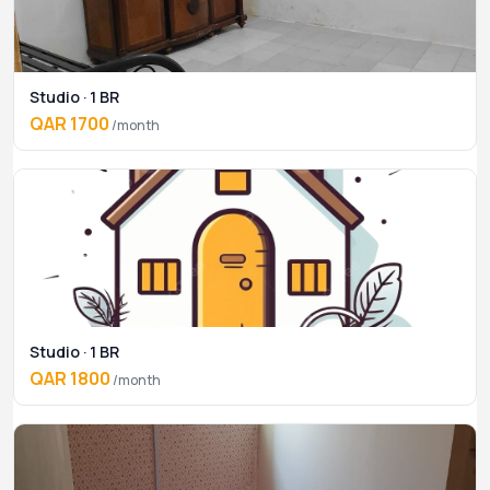
Studio · 1 BR
QAR 1700
/month
Studio · 1 BR
QAR 1800
/month