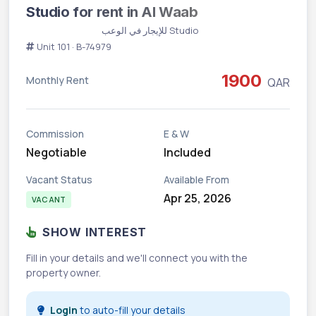
Studio for rent in Al Waab
Vacant
Studio للإيجار في الوعب
Unit 101 · B-74979
1900
Monthly Rent
QAR
Commission
E & W
Negotiable
Included
Vacant Status
Available From
Apr 25, 2026
VACANT
SHOW INTEREST
Fill in your details and we'll connect you with the
property owner.
Login
to auto-fill your details