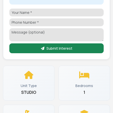
Submit Interest
Unit Type
Bedrooms
STUDIO
1