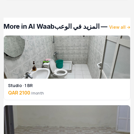
More in Al Waab
— المزيد في الوعب
View all →
Studio · 1 BR
QAR 2100
/month