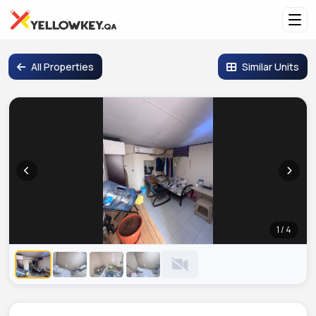
All Properties
Similar Units
1 / 4