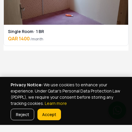
Single Room · 1 BR
QAR 1400
/month
Privacy Notice:
We use cookies to enhance your
experience. Under Qatar's Personal Data Protection Law
(PDPPL), we require your consent before storing any
tracking cookies.
Learn more
Reject
Accept