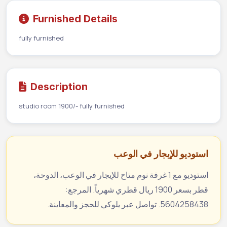
Furnished Details
fully furnished
Description
studio room 1900/- fully furnished
استوديو للإيجار في الوعب
استوديو مع 1 غرفة نوم متاح للإيجار في الوعب، الدوحة،
قطر بسعر 1900 ريال قطري شهرياً. المرجع:
5604258438. تواصل عبر يلوكي للحجز والمعاينة.