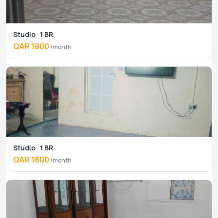
Studio · 1 BR
QAR 1800
/month
Studio · 1 BR
QAR 1800
/month