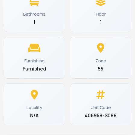
Bathrooms
Floor
1
1
Furnishing
Zone
Furnished
55
Locality
Unit Code
N/A
406958-S088