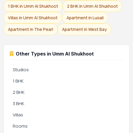
1 BHK in Umm Al Shukhoot
2 BHK in Umm Al Shukhoot
Villas in Umm Al Shukhoot
Apartment in Lusail
Apartment in The Pearl
Apartment in West Bay
Other Types in Umm Al Shukhoot
Studios
1 BHK
2 BHK
3 BHK
Villas
Rooms