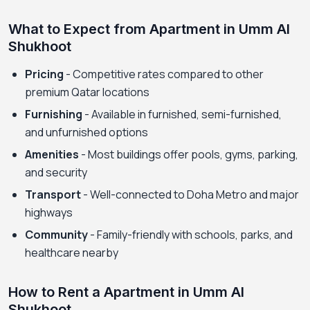
What to Expect from Apartment in Umm Al
Shukhoot
Pricing
- Competitive rates compared to other
premium Qatar locations
Furnishing
- Available in furnished, semi-furnished,
and unfurnished options
Amenities
- Most buildings offer pools, gyms, parking,
and security
Transport
- Well-connected to Doha Metro and major
highways
Community
- Family-friendly with schools, parks, and
healthcare nearby
How to Rent a Apartment in Umm Al
Shukhoot