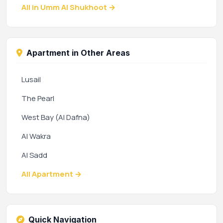
All in Umm Al Shukhoot →
Apartment in Other Areas
Lusail
The Pearl
West Bay (Al Dafna)
Al Wakra
Al Sadd
All Apartment →
Quick Navigation