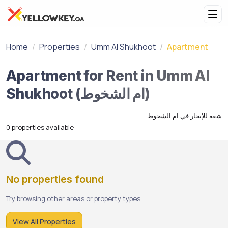
Home
Properties
Umm Al Shukhoot
Apartment
Apartment for Rent in Umm Al
Shukhoot (ام الشخوط)
شقة للإيجار في ام الشخوط
0 properties available
No properties found
Try browsing other areas or property types
View All Properties