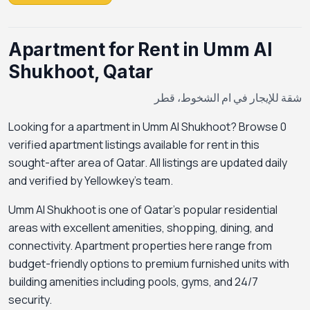
Apartment for Rent in Umm Al
Shukhoot, Qatar
شقة للإيجار في ام الشخوط، قطر
Looking for a apartment in Umm Al Shukhoot? Browse 0
verified apartment listings available for rent in this
sought-after area of Qatar. All listings are updated daily
and verified by Yellowkey's team.
Umm Al Shukhoot is one of Qatar's popular residential
areas with excellent amenities, shopping, dining, and
connectivity. Apartment properties here range from
budget-friendly options to premium furnished units with
building amenities including pools, gyms, and 24/7
security.