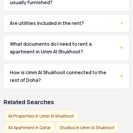
usually furnished?
+
Are utilities included in the rent?
What documents do I need to rent a
+
apartment in Umm Al Shukhoot?
How is Umm Al Shukhoot connected to the
+
rest of Doha?
Related Searches
All Properties in Umm Al Shukhoot
All Apartment in Qatar
Studios in Umm Al Shukhoot