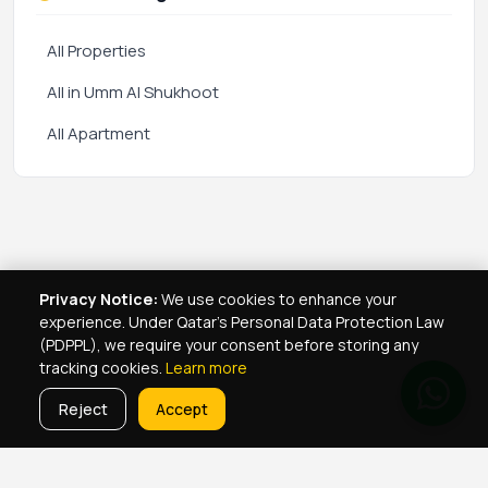
All Properties
All in Umm Al Shukhoot
All Apartment
Privacy Notice:
We use cookies to enhance your
experience. Under Qatar's Personal Data Protection Law
(PDPPL), we require your consent before storing any
tracking cookies.
Learn more
Reject
Accept