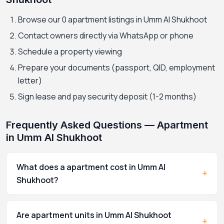
Browse our 0 apartment listings in Umm Al Shukhoot
Contact owners directly via WhatsApp or phone
Schedule a property viewing
Prepare your documents (passport, QID, employment
letter)
Sign lease and pay security deposit (1-2 months)
Frequently Asked Questions — Apartment
in Umm Al Shukhoot
What does a apartment cost in Umm Al
+
Shukhoot?
Are apartment units in Umm Al Shukhoot
+