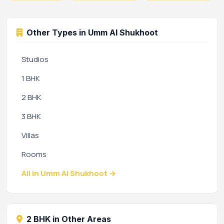
Other Types in Umm Al Shukhoot
Studios
1 BHK
2 BHK
3 BHK
Villas
Rooms
All in Umm Al Shukhoot →
2 BHK in Other Areas