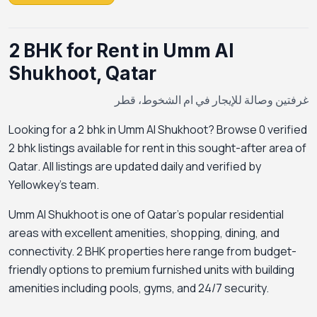
2 BHK for Rent in Umm Al
Shukhoot, Qatar
غرفتين وصالة للإيجار في ام الشخوط، قطر
Looking for a 2 bhk in Umm Al Shukhoot? Browse 0 verified
2 bhk listings available for rent in this sought-after area of
Qatar. All listings are updated daily and verified by
Yellowkey's team.
Umm Al Shukhoot is one of Qatar's popular residential
areas with excellent amenities, shopping, dining, and
connectivity. 2 BHK properties here range from budget-
friendly options to premium furnished units with building
amenities including pools, gyms, and 24/7 security.