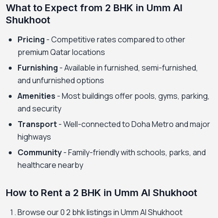
What to Expect from 2 BHK in Umm Al
Shukhoot
Pricing
- Competitive rates compared to other
premium Qatar locations
Furnishing
- Available in furnished, semi-furnished,
and unfurnished options
Amenities
- Most buildings offer pools, gyms, parking,
and security
Transport
- Well-connected to Doha Metro and major
highways
Community
- Family-friendly with schools, parks, and
healthcare nearby
How to Rent a 2 BHK in Umm Al Shukhoot
Browse our 0 2 bhk listings in Umm Al Shukhoot