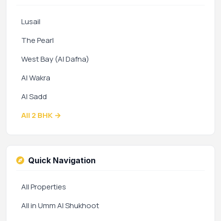
Lusail
The Pearl
West Bay (Al Dafna)
Al Wakra
Al Sadd
All 2 BHK →
Quick Navigation
All Properties
All in Umm Al Shukhoot