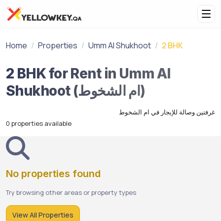
Home
Properties
Umm Al Shukhoot
2 BHK
2 BHK for Rent in Umm Al
Shukhoot (ام الشخوط)
غرفتين وصالة للإيجار في ام الشخوط
0 properties available
No properties found
Try browsing other areas or property types
View All Properties