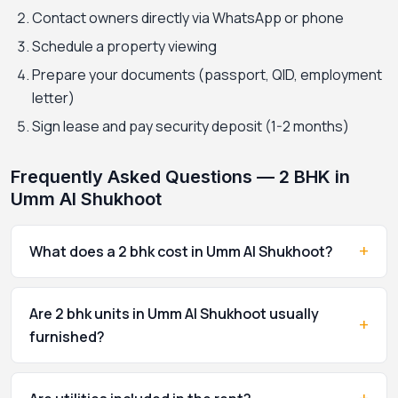
Contact owners directly via WhatsApp or phone
Schedule a property viewing
Prepare your documents (passport, QID, employment
letter)
Sign lease and pay security deposit (1-2 months)
Frequently Asked Questions — 2 BHK in
Umm Al Shukhoot
+
What does a 2 bhk cost in Umm Al Shukhoot?
Are 2 bhk units in Umm Al Shukhoot usually
+
furnished?