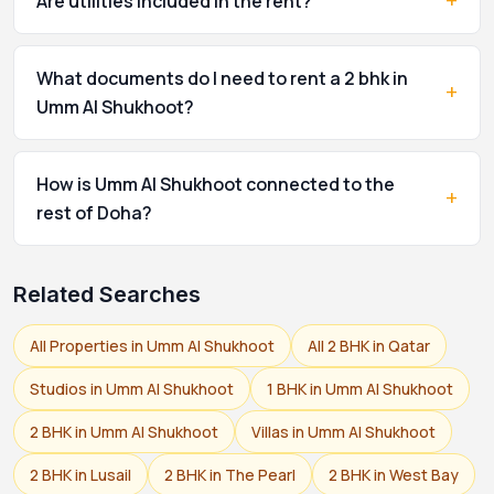
+
Are utilities included in the rent?
What documents do I need to rent a 2 bhk in
+
Umm Al Shukhoot?
How is Umm Al Shukhoot connected to the
+
rest of Doha?
Related Searches
All Properties in Umm Al Shukhoot
All 2 BHK in Qatar
Studios in Umm Al Shukhoot
1 BHK in Umm Al Shukhoot
2 BHK in Umm Al Shukhoot
Villas in Umm Al Shukhoot
2 BHK in Lusail
2 BHK in The Pearl
2 BHK in West Bay