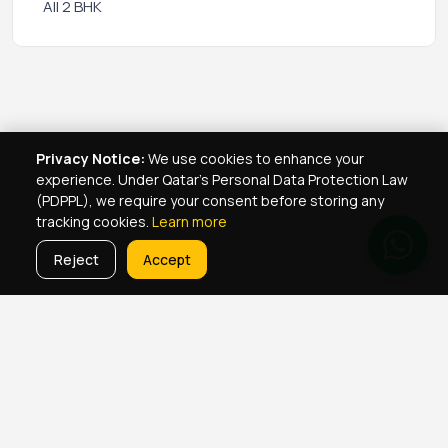
All 2 BHK
Privacy Notice:
We use cookies to enhance your
experience. Under Qatar's Personal Data Protection Law
(PDPPL), we require your consent before storing any
tracking cookies.
Learn more
Reject
Accept
Real Estate Services
Property Management Qatar
Real Estate Agent Network
Maintenance Jobs Doha
Browse Properties
Property Map Qatar
Room Sharing Doha
About Yellowkey
Contact
Qatar Real Estate Careers
Privacy