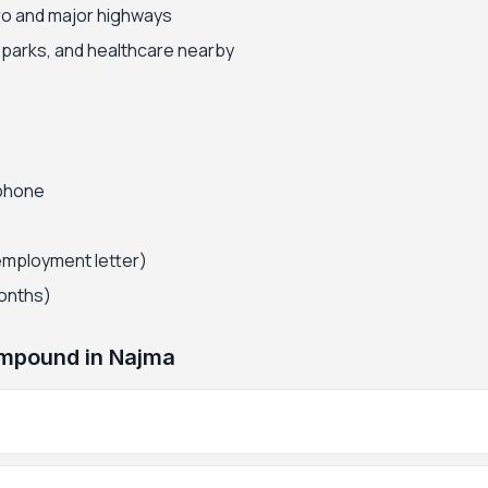
ro and major highways
, parks, and healthcare nearby
 phone
employment letter)
months)
mpound in Najma