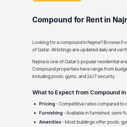
Compound for Rent in Naj
Looking for a compound in Najma? Browse 0 ver
of Qatar. All listings are updated daily and ver
Najma is one of Qatar's popular residential ar
Compound properties here range from budget-f
including pools, gyms, and 24/7 security.
What to Expect from Compound in
Pricing
- Competitive rates compared to 
Furnishing
- Available in furnished, semi-
Amenities
- Most buildings offer pools, gy