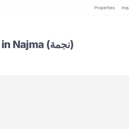
Properties
Inq
Compound for Rent in Najma (نجمة)