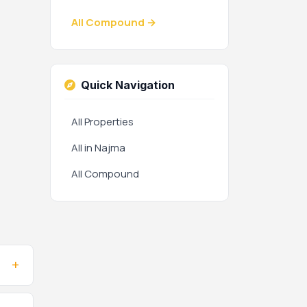
All Compound →
Quick Navigation
All Properties
All in Najma
All Compound
+