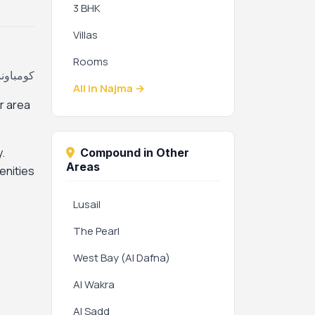
3 BHK
Villas
Rooms
جمة، قطر
All in Najma →
r area
.
Compound in Other
Areas
enities
Lusail
The Pearl
West Bay (Al Dafna)
Al Wakra
Al Sadd