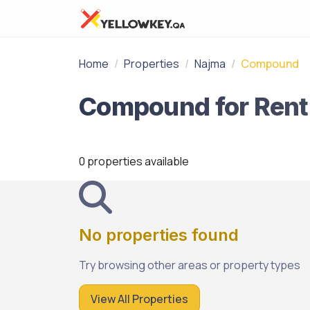
Home
Properties
Najma
Compound
0 properties available
No properties found
Try browsing other areas or property types
View All Properties