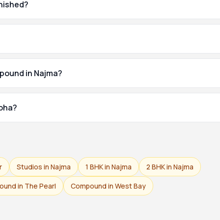
rnished?
mpound in Najma?
Doha?
r
Studios in Najma
1 BHK in Najma
2 BHK in Najma
und in The Pearl
Compound in West Bay