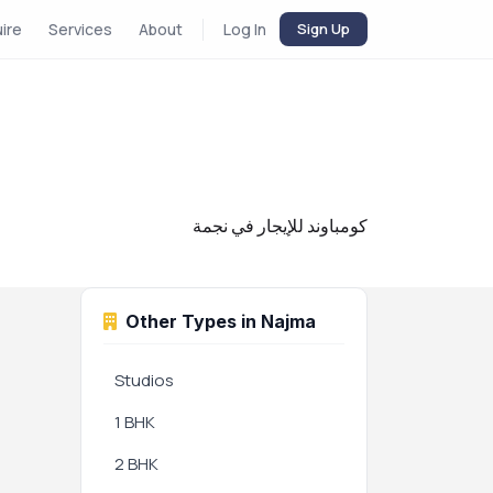
uire
Services
About
Log In
Sign Up
كومباوند للإيجار في نجمة
Other Types in Najma
Studios
1 BHK
2 BHK