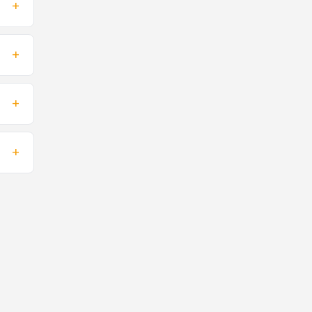
+
+
+
+