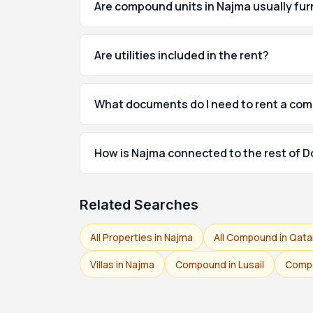
Are compound units in Najma usually fu
Are utilities included in the rent?
What documents do I need to rent a co
How is Najma connected to the rest of 
Related Searches
All Properties in Najma
All Compound in Qata
Villas in Najma
Compound in Lusail
Compo