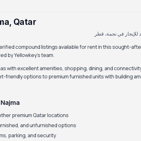
ma, Qatar
كومباوند للإيجار في ن
ified compound listings available for rent in this sought-afte
ified by Yellowkey's team.
eas with excellent amenities, shopping, dining, and connectivity
riendly options to premium furnished units with building am
 Najma
other premium Qatar locations
furnished, and unfurnished options
ms, parking, and security