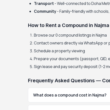
Transport
- Well-connected to Doha Met
Community
- Family-friendly with schools
How to Rent a Compound in Najma
Browse our 0 compound listings in Najma
Contact owners directly via WhatsApp or
Schedule a property viewing
Prepare your documents (passport, QID, 
Sign lease and pay security deposit (1-2 
Frequently Asked Questions — Co
What does a compound cost in Najma?