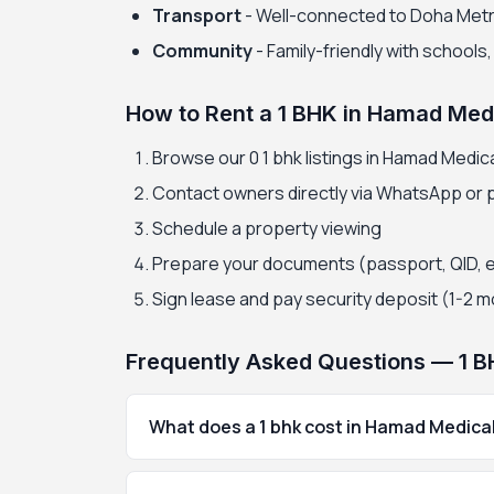
Transport
- Well-connected to Doha Met
Community
- Family-friendly with schools
How to Rent a 1 BHK in Hamad Medi
Browse our 0 1 bhk listings in Hamad Medica
Contact owners directly via WhatsApp or
Schedule a property viewing
Prepare your documents (passport, QID, 
Sign lease and pay security deposit (1-2 
Frequently Asked Questions — 1 B
What does a 1 bhk cost in Hamad Medical