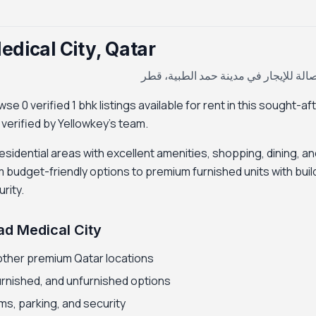
edical City, Qatar
غرفة وصالة للإيجار في مدينة حمد الط
e 0 verified 1 bhk listings available for rent in this sought-af
d verified by Yellowkey's team.
esidential areas with excellent amenities, shopping, dining, an
m budget-friendly options to premium furnished units with buil
rity.
ad Medical City
other premium Qatar locations
furnished, and unfurnished options
ms, parking, and security