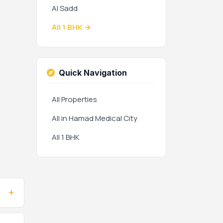
Al Sadd
All 1 BHK →
Quick Navigation
All Properties
All in Hamad Medical City
All 1 BHK
+