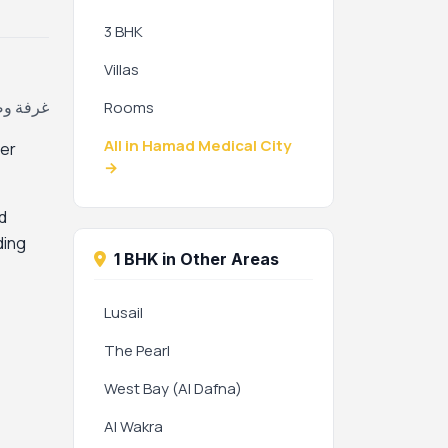
3 BHK
Villas
بية، قطر
Rooms
All in Hamad Medical City
ter
→
d
ding
1 BHK in Other Areas
Lusail
The Pearl
West Bay (Al Dafna)
Al Wakra