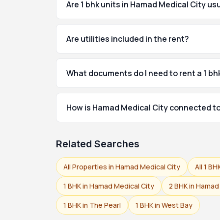
Are 1 bhk units in Hamad Medical City us
Are utilities included in the rent?
What documents do I need to rent a 1 bh
How is Hamad Medical City connected to
Related Searches
All Properties in Hamad Medical City
All 1 BH
1 BHK in Hamad Medical City
2 BHK in Hamad 
1 BHK in The Pearl
1 BHK in West Bay