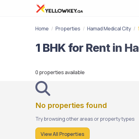
Home
Properties
Hamad Medical City
0 properties available
No properties found
Try browsing other areas or property types
View All Properties