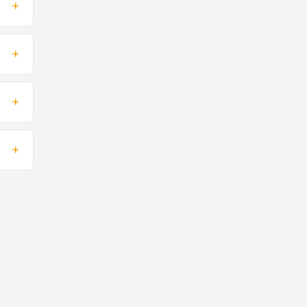
+
+
+
+