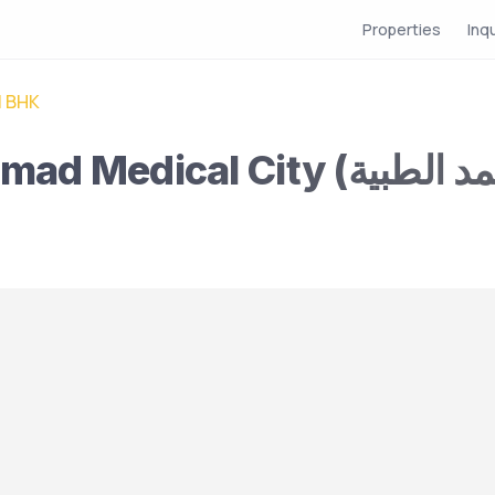
Properties
Inq
1 BHK