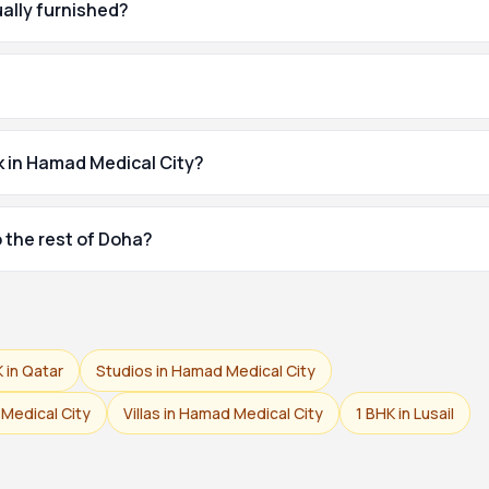
ually furnished?
k in Hamad Medical City?
 the rest of Doha?
K in Qatar
Studios in Hamad Medical City
Medical City
Villas in Hamad Medical City
1 BHK in Lusail