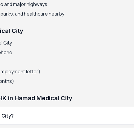
ro and major highways
, parks, and healthcare nearby
cal City
l City
 phone
employment letter)
months)
HK in Hamad Medical City
 City?