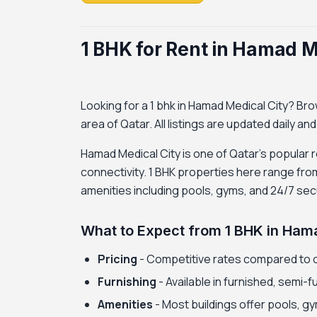
1 BHK for Rent in Hamad M
Looking for a 1 bhk in Hamad Medical City? Brows
area of Qatar. All listings are updated daily an
Hamad Medical City is one of Qatar's popular r
connectivity. 1 BHK properties here range fro
amenities including pools, gyms, and 24/7 secu
What to Expect from 1 BHK in Ham
Pricing
- Competitive rates compared to 
Furnishing
- Available in furnished, semi-
Amenities
- Most buildings offer pools, gy