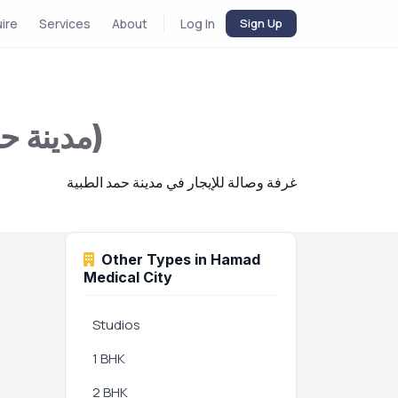
uire
Services
About
Log In
Sign Up
1 BHK for Rent in Hamad Medical City (مدينة حمد الطبية)
غرفة وصالة للإيجار في مدينة حمد الطبية
Other Types in Hamad
Medical City
Studios
1 BHK
2 BHK