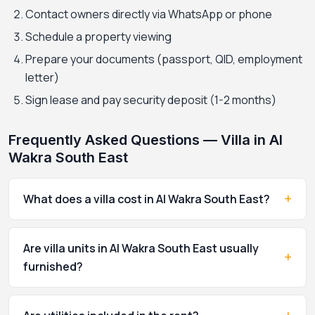
Contact owners directly via WhatsApp or phone
Schedule a property viewing
Prepare your documents (passport, QID, employment
letter)
Sign lease and pay security deposit (1-2 months)
Frequently Asked Questions — Villa in Al
Wakra South East
+
What does a villa cost in Al Wakra South East?
Are villa units in Al Wakra South East usually
+
furnished?