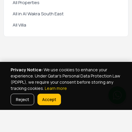
All Properties
All in Al Wakra South East
All Villa
Privacy Notice:
We use cookies to enhance your
experience. Under Qatar's Personal Data Protection Law
(PDPPL), we require your consent before storing any
tracking cookies.
Learn more
Reject
Accept
Real Estate Services
Property Management Qatar