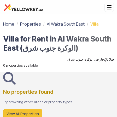
Home
Properties
Al Wakra South East
Villa
Villa for Rent in Al Wakra South
East (الوكرة جنوب شرق)
فيلا للإيجار في الوكرة جنوب شرق
0 properties available
No properties found
Try browsing other areas or property types
View All Properties