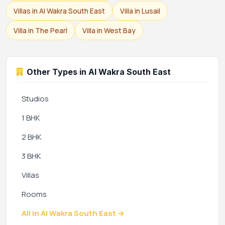
Villas in Al Wakra South East
Villa in Lusail
Villa in The Pearl
Villa in West Bay
Other Types in Al Wakra South East
Studios
1 BHK
2 BHK
3 BHK
Villas
Rooms
All in Al Wakra South East →