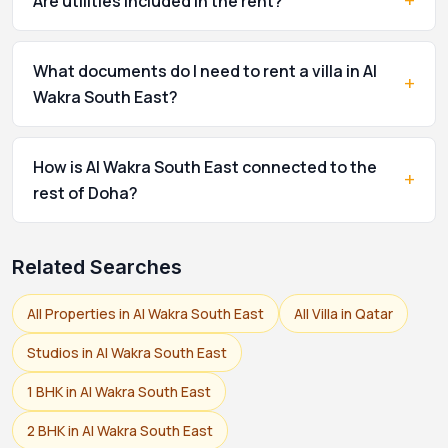
+
Are utilities included in the rent?
What documents do I need to rent a villa in Al
+
Wakra South East?
How is Al Wakra South East connected to the
+
rest of Doha?
Related Searches
All Properties in Al Wakra South East
All Villa in Qatar
Studios in Al Wakra South East
1 BHK in Al Wakra South East
2 BHK in Al Wakra South East