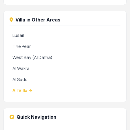
Villa in Other Areas
Lusail
The Pearl
West Bay (Al Dafna)
Al Wakra
Al Sadd
All Villa →
Quick Navigation