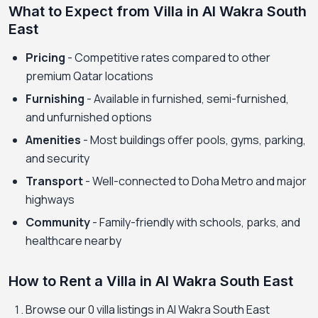
What to Expect from Villa in Al Wakra South
East
Pricing
- Competitive rates compared to other
premium Qatar locations
Furnishing
- Available in furnished, semi-furnished,
and unfurnished options
Amenities
- Most buildings offer pools, gyms, parking,
and security
Transport
- Well-connected to Doha Metro and major
highways
Community
- Family-friendly with schools, parks, and
healthcare nearby
How to Rent a Villa in Al Wakra South East
Browse our 0 villa listings in Al Wakra South East