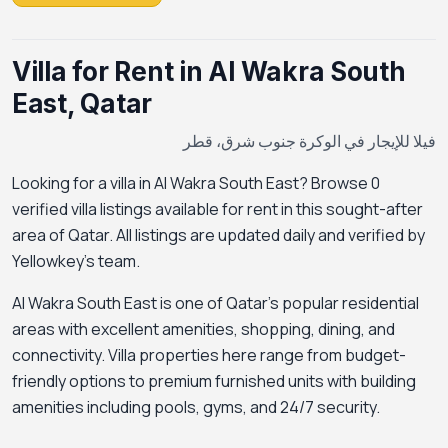
Villa for Rent in Al Wakra South
East, Qatar
فيلا للإيجار في الوكرة جنوب شرق، قطر
Looking for a villa in Al Wakra South East? Browse 0
verified villa listings available for rent in this sought-after
area of Qatar. All listings are updated daily and verified by
Yellowkey's team.
Al Wakra South East is one of Qatar's popular residential
areas with excellent amenities, shopping, dining, and
connectivity. Villa properties here range from budget-
friendly options to premium furnished units with building
amenities including pools, gyms, and 24/7 security.