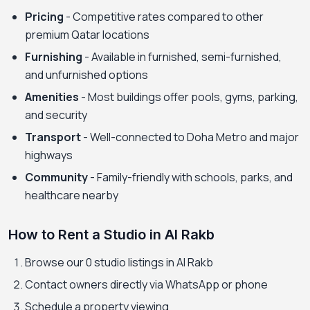
Pricing
- Competitive rates compared to other
premium Qatar locations
Furnishing
- Available in furnished, semi-furnished,
and unfurnished options
Amenities
- Most buildings offer pools, gyms, parking,
and security
Transport
- Well-connected to Doha Metro and major
highways
Community
- Family-friendly with schools, parks, and
healthcare nearby
How to Rent a Studio in Al Rakb
Browse our 0 studio listings in Al Rakb
Contact owners directly via WhatsApp or phone
Schedule a property viewing