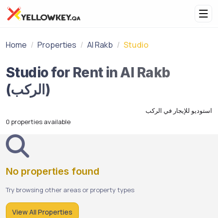
Home
Properties
Al Rakb
Studio
Studio for Rent in Al Rakb
(الركب)
استوديو للإيجار في الركب
0 properties available
No properties found
Try browsing other areas or property types
View All Properties