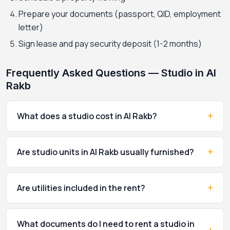
Prepare your documents (passport, QID, employment
letter)
Sign lease and pay security deposit (1-2 months)
Frequently Asked Questions — Studio in Al
Rakb
+
What does a studio cost in Al Rakb?
+
Are studio units in Al Rakb usually furnished?
+
Are utilities included in the rent?
What documents do I need to rent a studio in