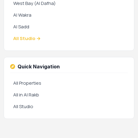
West Bay (Al Dafna)
Al Wakra
Al Sadd
All Studio →
Quick Navigation
All Properties
All in Al Rakb
All Studio