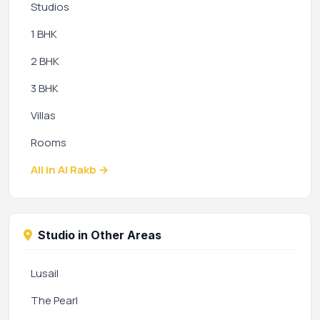
Studios
1 BHK
2 BHK
3 BHK
Villas
Rooms
All in Al Rakb →
Studio in Other Areas
Lusail
The Pearl