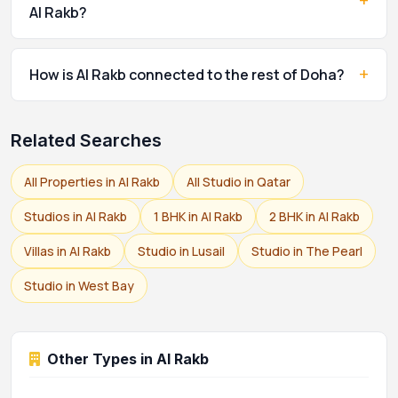
+
Al Rakb?
+
How is Al Rakb connected to the rest of Doha?
Related Searches
All Properties in Al Rakb
All Studio in Qatar
Studios in Al Rakb
1 BHK in Al Rakb
2 BHK in Al Rakb
Villas in Al Rakb
Studio in Lusail
Studio in The Pearl
Studio in West Bay
Other Types in Al Rakb