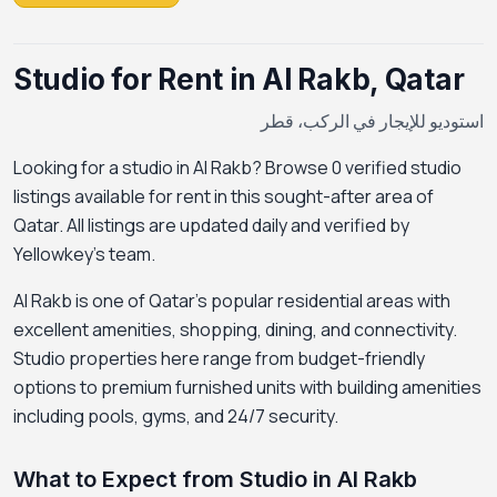
Studio for Rent in Al Rakb, Qatar
استوديو للإيجار في الركب، قطر
Looking for a studio in Al Rakb? Browse 0 verified studio
listings available for rent in this sought-after area of
Qatar. All listings are updated daily and verified by
Yellowkey's team.
Al Rakb is one of Qatar's popular residential areas with
excellent amenities, shopping, dining, and connectivity.
Studio properties here range from budget-friendly
options to premium furnished units with building amenities
including pools, gyms, and 24/7 security.
What to Expect from Studio in Al Rakb