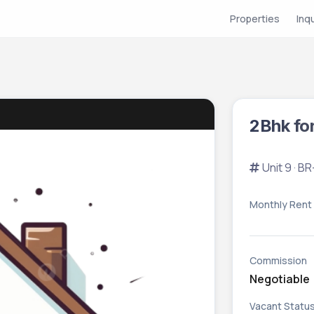
Properties
Inq
2Bhk fo
Unit 9 · 
Monthly Rent
Commission
Negotiable
Vacant Statu