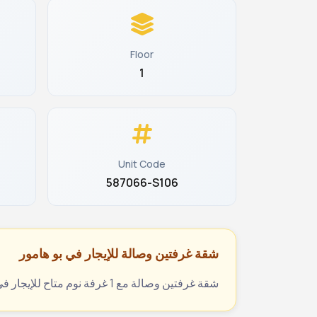
Floor
1
Unit Code
587066-S106
شقة غرفتين وصالة للإيجار في بو هامور
شقة غرفتين وصالة مع 1 غرفة نوم متاح للإيجار في بو هامور، الدوحة، قطر بسعر 4600 ريال قطري شهرياً. المرجع: 5604282330. تواصل عبر يلوكي للحجز والمعاينة.