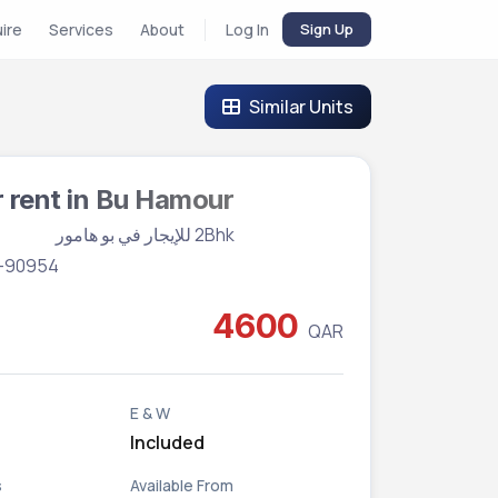
uire
Services
About
Log In
Sign Up
Similar Units
r rent in Bu Hamour
Vacant
2Bhk للإيجار في بو هامور
BR-90954
4600
QAR
E & W
Included
s
Available From