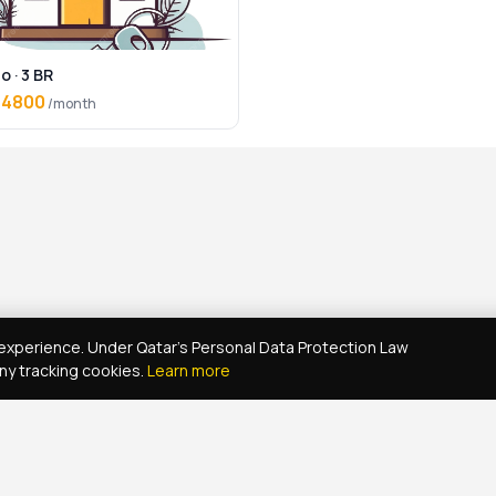
o · 3 BR
 4800
/month
xperience. Under Qatar's Personal Data Protection Law
ny tracking cookies.
Learn more
Real Estate Agent Network
Maintenance Jobs Doha
Browse Propert