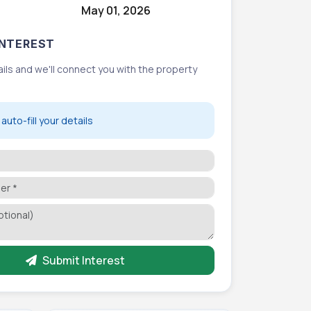
May 01, 2026
NTEREST
etails and we'll connect you with the property
auto-fill your details
Submit Interest