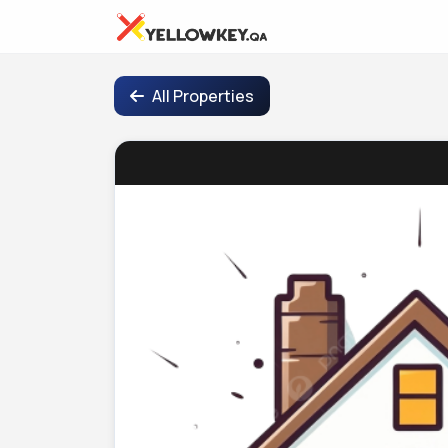
All Properties