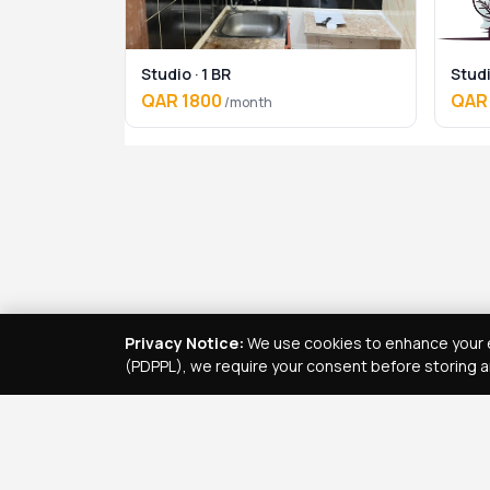
Studio · 1 BR
Studi
QAR 1800
QAR
/month
Privacy Notice:
We use cookies to enhance your e
(PDPPL), we require your consent before storing a
Real Estate Services
Property Management Qatar