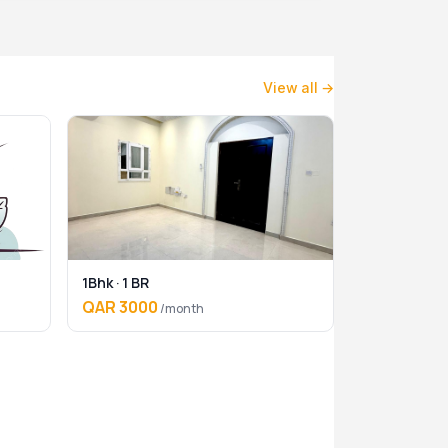
View all →
1Bhk · 1 BR
QAR 3000
/month