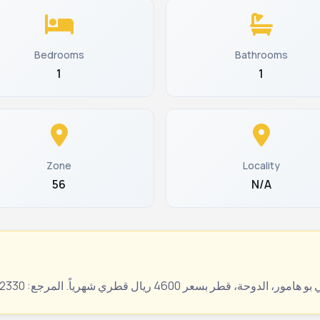
Bedrooms
Bathrooms
1
1
Zone
Locality
56
N/A