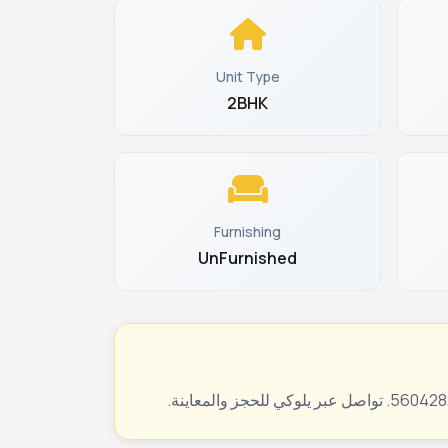
Unit Type
2BHK
Furnishing
UnFurnished