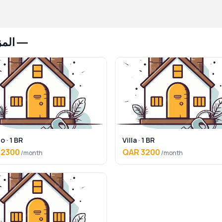
 هامور
o · 1 BR
Villa · 1 BR
 2300
QAR 3200
/month
/month