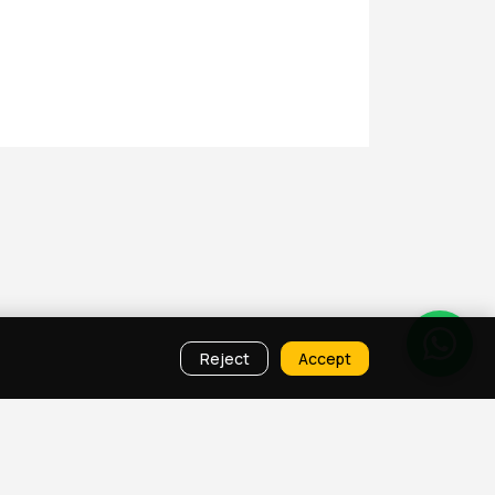
Reject
Accept
ies
Property Map Qatar
Room Sharing Doha