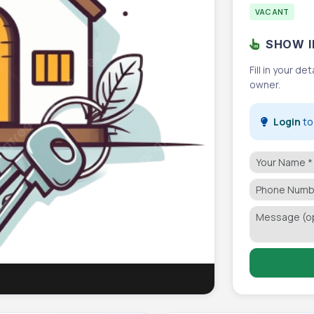
VACANT
SHOW I
Fill in your d
owner.
Login
to 