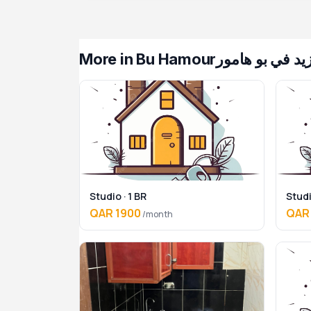
More in Bu Hamour
— المزيد في بو
Studio · 1 BR
Studi
QAR 1900
QAR
/month