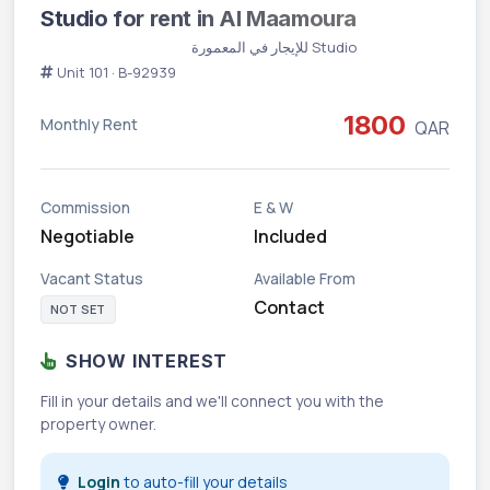
Studio for rent in Al Maamoura
Studio للإيجار في المعمورة
Unit 101 · B-92939
1800
Monthly Rent
QAR
Commission
E & W
Negotiable
Included
Vacant Status
Available From
Contact
NOT SET
SHOW INTEREST
Fill in your details and we'll connect you with the
property owner.
Login
to auto-fill your details