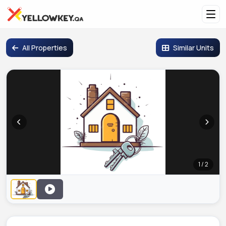
All Properties
Similar Units
1 / 2