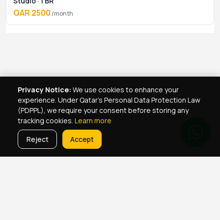
Studio · 1 BR
QAR 2500
/month
Privacy Notice:
We use cookies to enhance your
experience. Under Qatar's Personal Data Protection Law
(PDPPL), we require your consent before storing any
tracking cookies.
Learn more
Reject
Accept
Real Estate Services
Property Management Qatar
Real Estate Agent Network
Maintenance Jobs Doha
Browse Properties
Property Map Qatar
Room Sharing Doha
About Yellowkey
Contact
Qatar Real Estate Careers
Privacy