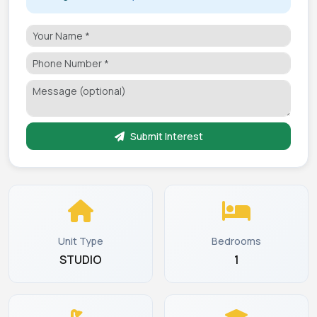
Submit Interest
Unit Type
Bedrooms
STUDIO
1