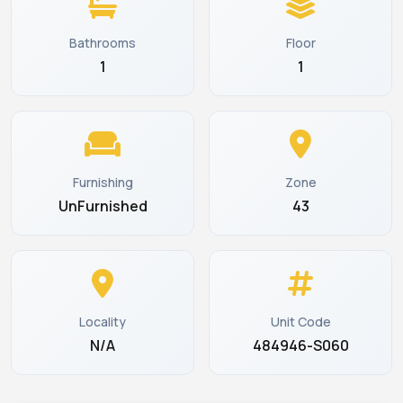
Bathrooms
Floor
1
1
Furnishing
Zone
UnFurnished
43
Locality
Unit Code
N/A
484946-S060