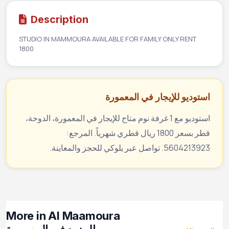
Description
STUDIO IN MAMMOURA AVAILABLE FOR FAMILY ONLY RENT
1800
استوديو للإيجار في المعمورة
استوديو مع 1 غرفة نوم متاح للإيجار في المعمورة، الدوحة،
قطر بسعر 1800 ريال قطري شهرياً. المرجع:
5604213923. تواصل عبر يلوكي للحجز والمعاينة.
More in Al Maamoura