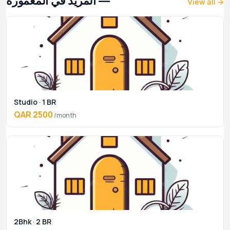
— المزيد في المعمورة
View all →
Studio · 1 BR
QAR 2500
/month
2Bhk · 2 BR