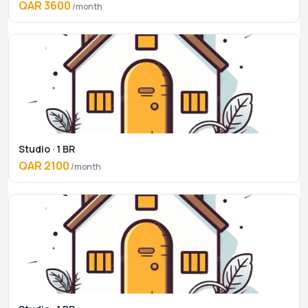
QAR 3600
/month
Studio · 1 BR
QAR 2100
/month