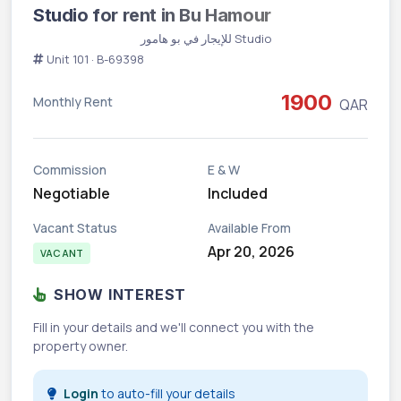
Studio for rent in Bu Hamour
Vacant
Studio للإيجار في بو هامور
Unit 101 · B-69398
1900
Monthly Rent
QAR
Commission
E & W
Negotiable
Included
Vacant Status
Available From
Apr 20, 2026
VACANT
SHOW INTEREST
Fill in your details and we'll connect you with the
property owner.
Login
to auto-fill your details