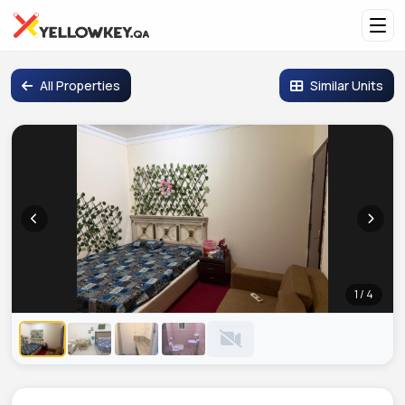
All Properties
Similar Units
1 / 4