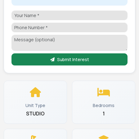
Submit Interest
Unit Type
Bedrooms
STUDIO
1