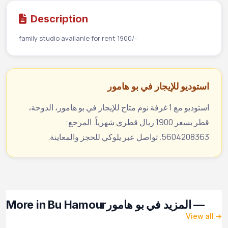
Description
family studio availanle for rent 1900/-
استوديو للإيجار في بو هامور
استوديو مع 1 غرفة نوم متاح للإيجار في بو هامور، الدوحة،
قطر بسعر 1900 ريال قطري شهرياً. المرجع:
5604208363. تواصل عبر يلوكي للحجز والمعاينة.
More in Bu Hamour
— المزيد في بو هامور
View all →