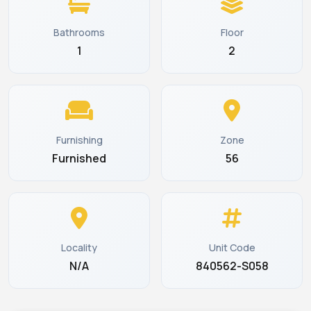
Bathrooms
Floor
1
2
Furnishing
Zone
Furnished
56
Locality
Unit Code
N/A
840562-S058