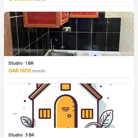
Studio · 1 BR
QAR 1800
/month
Studio · 3 BR