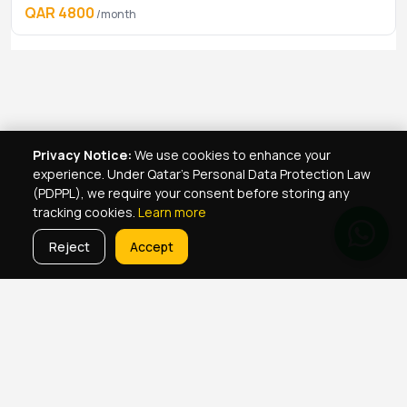
QAR 4800
/month
Privacy Notice:
We use cookies to enhance your
experience. Under Qatar's Personal Data Protection Law
(PDPPL), we require your consent before storing any
tracking cookies.
Learn more
Reject
Accept
Real Estate Services
Property Management Qatar
Real Estate Agent Network
Maintenance Jobs Doha
Browse Properties
Property Map Qatar
Room Sharing Doha
About Yellowkey
Contact
Qatar Real Estate Careers
Privacy