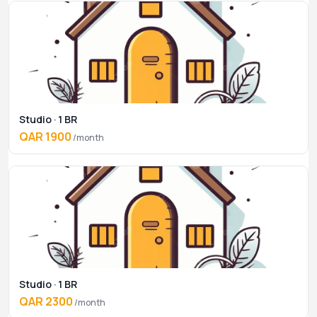
Studio · 1 BR
QAR 1900
/month
Studio · 1 BR
QAR 2300
/month