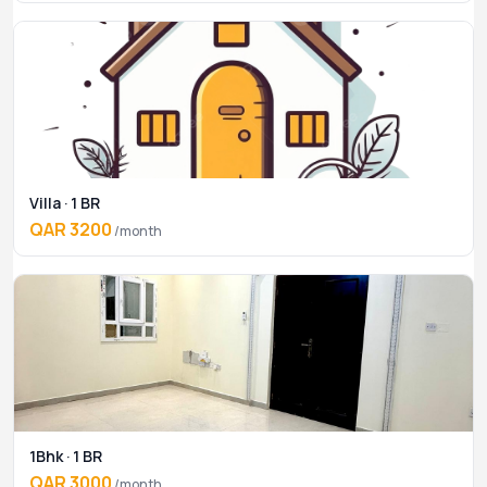
Villa · 1 BR
QAR 3200
/month
1Bhk · 1 BR
QAR 3000
/month