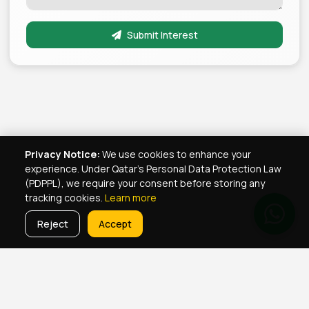
Submit Interest
Privacy Notice:
We use cookies to enhance your
experience. Under Qatar's Personal Data Protection Law
(PDPPL), we require your consent before storing any
tracking cookies.
Learn more
Reject
Accept
Real Estate Services
Property Management Qatar
Real Estate Agent Network
Maintenance Jobs Doha
Browse Properties