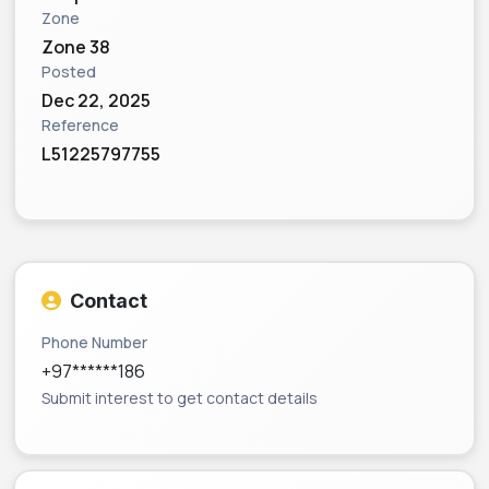
Zone
Zone 38
Posted
Dec 22, 2025
Reference
L51225797755
Contact
Phone Number
+97******186
Submit interest to get contact details