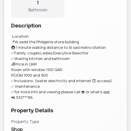
1
Bathroom
Description
:Location
📍Al sadd the Philippine store building
🚇 1 minute walking distance to Al sad metro station
✅Family, couple,Ladies,Executive Beachlor
✅sharing kitchen and bathroom
💰Price in QAR
Room with window 1100 QAR
ROOM 1000 and 900
✅Inclusions: (water electricity and internet 🛜 access)
✅ maintenance
✅for more info and viewing please call ☎️ or what’s app
📲 332***86
Property Details
Property Type
Shop