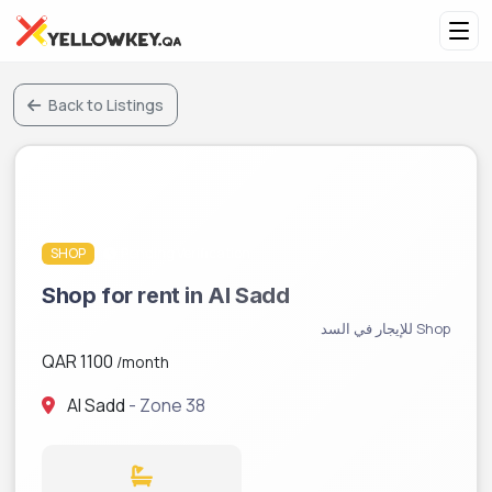
Back to Listings
SHOP
Pending Verification
Shop for rent in Al Sadd
Shop للإيجار في السد
QAR 1100
/month
Al Sadd
- Zone 38