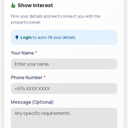
Show Interest
Fill in your details and we'll connect you with the
property owner.
Login
to auto-fill your details
Your Name
*
Phone Number
*
Message (Optional)