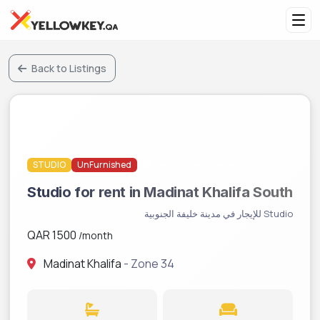
Back to Listings
STUDIO
UnFurnished
Pending Verification
Studio for rent in Madinat Khalifa South
Studio للإيجار في مدينة خليفة الجنوبية
QAR 1500
/month
Madinat Khalifa
- Zone 34