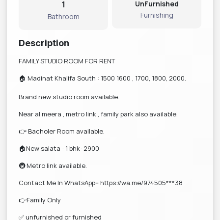
1
UnFurnished
Furnishing
Bathroom
Description
FAMILY STUDIO ROOM FOR RENT
🏠 Madinat Khalifa South : 1500 1600 , 1700, 1800, 2000.
Brand new studio room available.
Near al meera , metro link , family park also available.
👉 Bacholer Room available.
🏠New salata : 1 bhk: 2900
🚇 Metro link available.
Contact Me In WhatsApp-- https://wa.me/974505***38
👉Family Only
✅ unfurnished or furnished