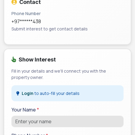
Contact
Phone Number
+97******438
Submit interest to get contact details
Show Interest
Fill in your details and we'll connect you with the
property owner.
Login
to auto-fill your details
Your Name
*