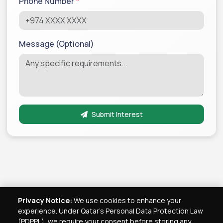
Phone Number
*
Message (Optional)
Submit Interest
Privacy Notice:
We use cookies to enhance your
experience. Under Qatar's Personal Data Protection Law
(PDPPL), we require your consent before storing any