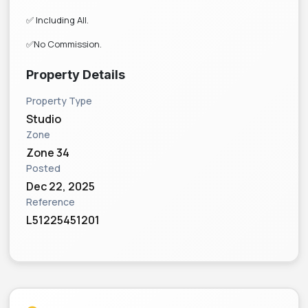
✅ Including All.
✅No Commission.
Property Details
Property Type
Studio
Zone
Zone 34
Posted
Dec 22, 2025
Reference
L51225451201