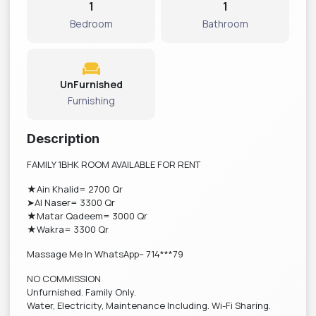
1
1
Bedroom
Bathroom
UnFurnished
Furnishing
Description
FAMILY 1BHK ROOM AVAILABLE FOR RENT
★Ain Khalid= 2700 Qr
➤Al Naser= 3300 Qr
★Matar Qadeem= 3000 Qr
★Wakra= 3300 Qr
Massage Me In WhatsApp-- 714***79
NO COMMISSION
Unfurnished. Family Only.
Water, Electricity, Maintenance Including. Wi-Fi Sharing.