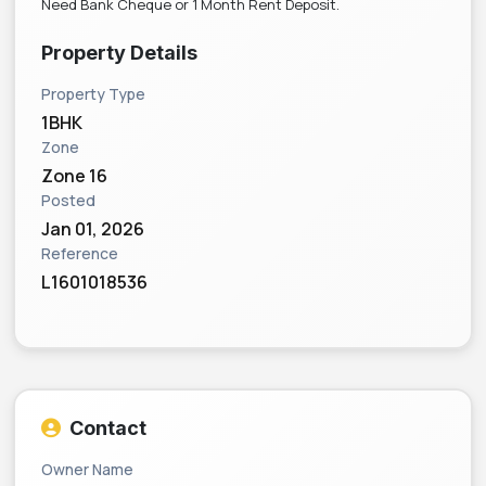
Need Bank Cheque or 1 Month Rent Deposit.
Property Details
Property Type
1BHK
Zone
Zone 16
Posted
Jan 01, 2026
Reference
L1601018536
Contact
Owner Name