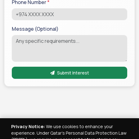
Phone Number
*
Message (Optional)
Submit Interest
Privacy Notice:
We use cookies to enhance your
experience. Under Qatar's Personal Data Protection Law