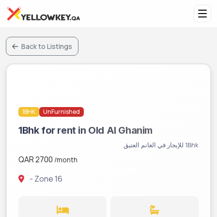
Back to Listings
1BHK
UnFurnished
Pending Verification
1Bhk for rent in Old Al Ghanim
1Bhk للإيجار في الغانم العتيق
QAR 2700
/month
- Zone 16