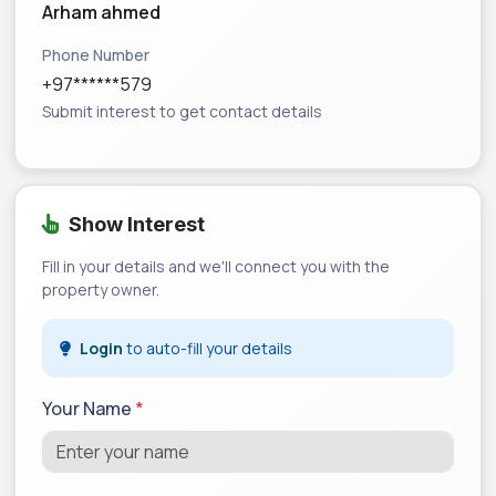
Arham ahmed
Phone Number
+97******579
Submit interest to get contact details
Show Interest
Fill in your details and we'll connect you with the
property owner.
Login
to auto-fill your details
Your Name
*