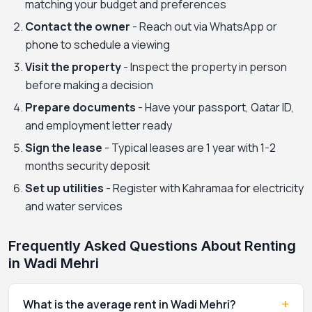
matching your budget and preferences
Contact the owner
- Reach out via WhatsApp or
phone to schedule a viewing
Visit the property
- Inspect the property in person
before making a decision
Prepare documents
- Have your passport, Qatar ID,
and employment letter ready
Sign the lease
- Typical leases are 1 year with 1-2
months security deposit
Set up utilities
- Register with Kahramaa for electricity
and water services
Frequently Asked Questions About Renting
in Wadi Mehri
+
What is the average rent in Wadi Mehri?