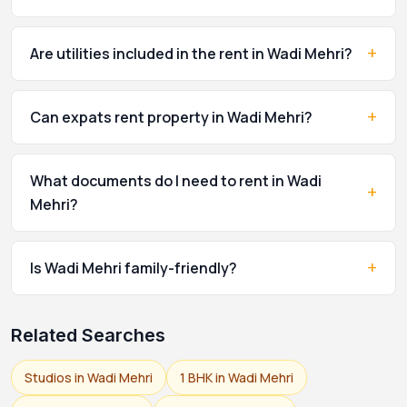
+
Are utilities included in the rent in Wadi Mehri?
+
Can expats rent property in Wadi Mehri?
What documents do I need to rent in Wadi
+
Mehri?
+
Is Wadi Mehri family-friendly?
Related Searches
Studios in Wadi Mehri
1 BHK in Wadi Mehri