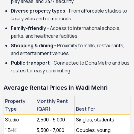
play areas, and 24/7 security
Diverse property types
- From affordable studios to
luxury villas and compounds
Family-friendly
- Access to international schools,
parks, and healthcare facilities
Shopping & dining
- Proximity to malls, restaurants,
and entertainment venues
Public transport
- Connected to Doha Metro and bus
routes for easy commuting
Average Rental Prices in Wadi Mehri
Property
Monthly Rent
Type
(QAR)
Best For
Studio
2,500 - 5,000
Singles, students
1 BHK
3,500 - 7,000
Couples, young