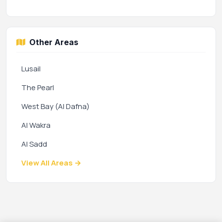
Other Areas
Lusail
The Pearl
West Bay (Al Dafna)
Al Wakra
Al Sadd
View All Areas →