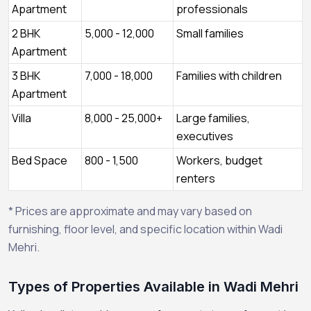
Apartment
professionals
2 BHK
5,000 - 12,000
Small families
Apartment
3 BHK
7,000 - 18,000
Families with children
Apartment
Villa
8,000 - 25,000+
Large families,
executives
Bed Space
800 - 1,500
Workers, budget
renters
* Prices are approximate and may vary based on
furnishing, floor level, and specific location within Wadi
Mehri.
Types of Properties Available in Wadi Mehri