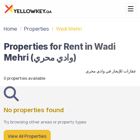
Home
Properties
Wadi Mehri
Properties for Rent in Wadi
Mehri (وادي محري)
عقارات للإيجار في وادي محري
0 properties available
No properties found
Try browsing other areas or property types
View All Properties