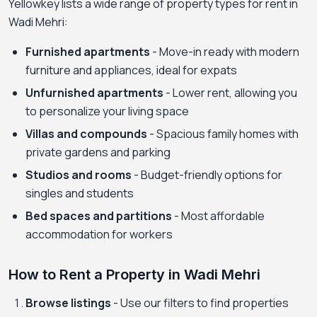
Yellowkey lists a wide range of property types for rent in
Wadi Mehri:
Furnished apartments
- Move-in ready with modern
furniture and appliances, ideal for expats
Unfurnished apartments
- Lower rent, allowing you
to personalize your living space
Villas and compounds
- Spacious family homes with
private gardens and parking
Studios and rooms
- Budget-friendly options for
singles and students
Bed spaces and partitions
- Most affordable
accommodation for workers
How to Rent a Property in Wadi Mehri
Browse listings
- Use our filters to find properties