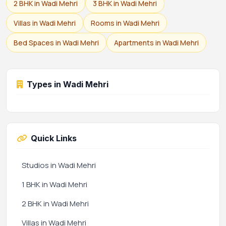
2 BHK in Wadi Mehri
3 BHK in Wadi Mehri
Villas in Wadi Mehri
Rooms in Wadi Mehri
Bed Spaces in Wadi Mehri
Apartments in Wadi Mehri
Types in Wadi Mehri
Quick Links
Studios in Wadi Mehri
1 BHK in Wadi Mehri
2 BHK in Wadi Mehri
Villas in Wadi Mehri