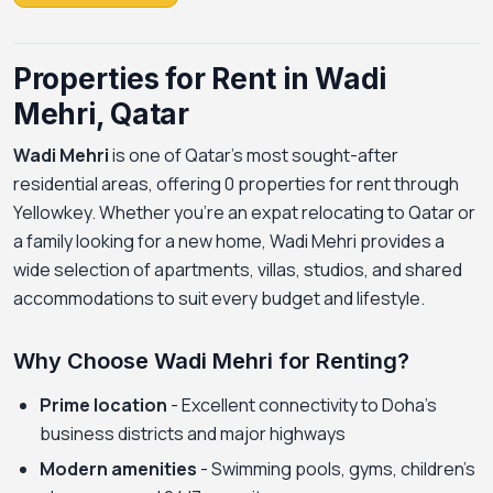
Properties for Rent in Wadi
Mehri, Qatar
Wadi Mehri
is one of Qatar's most sought-after
residential areas, offering 0 properties for rent through
Yellowkey. Whether you're an expat relocating to Qatar or
a family looking for a new home, Wadi Mehri provides a
wide selection of apartments, villas, studios, and shared
accommodations to suit every budget and lifestyle.
Why Choose Wadi Mehri for Renting?
Prime location
- Excellent connectivity to Doha's
business districts and major highways
Modern amenities
- Swimming pools, gyms, children's