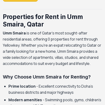
Properties for Rent in Umm
Smaira, Qatar
Umm Smaira
is one of Qatar's most sought-after
residential areas, offering 0 properties for rent through
Yellowkey. Whether you're an expat relocating to Qatar or
a family looking for a new home, Umm Smaira provides a
wide selection of apartments, villas, studios, and shared
accommodations to suit every budget and lifestyle.
Why Choose Umm Smaira for Renting?
Prime location
- Excellent connectivity to Doha's
business districts and major highways
Modern amenities
- Swimming pools, gyms, children's