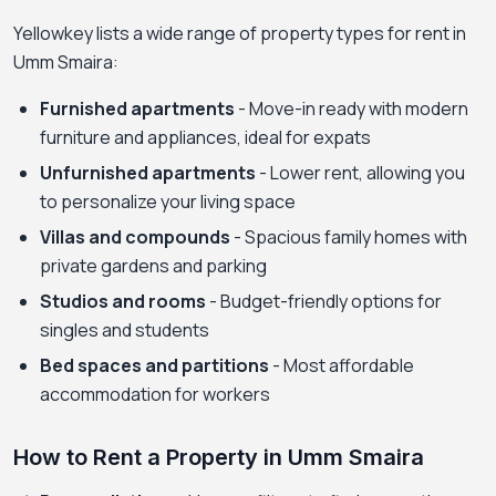
Yellowkey lists a wide range of property types for rent in
Umm Smaira:
Furnished apartments
- Move-in ready with modern
furniture and appliances, ideal for expats
Unfurnished apartments
- Lower rent, allowing you
to personalize your living space
Villas and compounds
- Spacious family homes with
private gardens and parking
Studios and rooms
- Budget-friendly options for
singles and students
Bed spaces and partitions
- Most affordable
accommodation for workers
How to Rent a Property in Umm Smaira