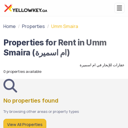
Home
Properties
Umm Smaira
Properties for Rent in Umm
Smaira (ام اسميرة)
عقارات للإيجار في ام اسميرة
0 properties available
No properties found
Try browsing other areas or property types
View All Properties