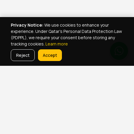
Privacy Notice:
We use cookies to enhance your
experience. Under Qatar's Personal Data Protection Law
(PDPPL), we require your consent before storing any
tracking cookies.
Learn more
Reject
Accept
Real Estate Services
Property Management Qatar
Real Estate Agent Network
Maintenance Jobs Doha
Browse Properties
Property Map Qatar
Room Sharing Doha
About Yellowkey
Contact
Qatar Real Estate Careers
Privacy
Born in Qatar
♥
· YellowKey Holdings © 2022