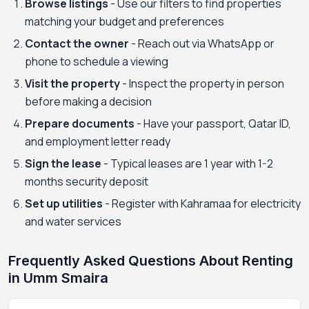
Browse listings
- Use our filters to find properties
matching your budget and preferences
Contact the owner
- Reach out via WhatsApp or
phone to schedule a viewing
Visit the property
- Inspect the property in person
before making a decision
Prepare documents
- Have your passport, Qatar ID,
and employment letter ready
Sign the lease
- Typical leases are 1 year with 1-2
months security deposit
Set up utilities
- Register with Kahramaa for electricity
and water services
Frequently Asked Questions About Renting
in Umm Smaira