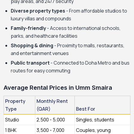
play areas, and 24/7 security
Diverse property types
- From affordable studios to
luxury villas and compounds
Family-friendly
- Access to international schools,
parks, and healthcare facilities
Shopping & dining
- Proximity to malls, restaurants,
and entertainment venues
Public transport
- Connected to Doha Metro and bus
routes for easy commuting
Average Rental Prices in Umm Smaira
Property
Monthly Rent
Type
(QAR)
Best For
Studio
2,500 - 5,000
Singles, students
1 BHK
3,500 - 7,000
Couples, young