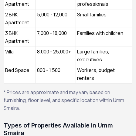
Apartment
professionals
2 BHK
5,000 - 12,000
Small families
Apartment
3 BHK
7,000 - 18,000
Families with children
Apartment
Villa
8,000 - 25,000+
Large families,
executives
Bed Space
800 - 1,500
Workers, budget
renters
* Prices are approximate and may vary based on
furnishing, floor level, and specific location within Umm
Smaira.
Types of Properties Available in Umm
Smaira