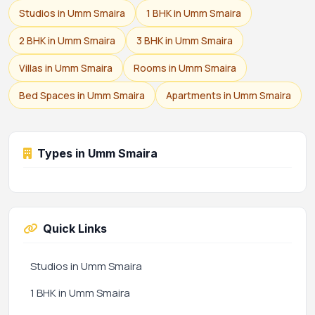
Studios in Umm Smaira
1 BHK in Umm Smaira
2 BHK in Umm Smaira
3 BHK in Umm Smaira
Villas in Umm Smaira
Rooms in Umm Smaira
Bed Spaces in Umm Smaira
Apartments in Umm Smaira
Types in Umm Smaira
Quick Links
Studios in Umm Smaira
1 BHK in Umm Smaira