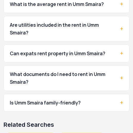
+
What is the average rent in Umm Smaira?
Are utilities included in the rent in Umm
+
Smaira?
+
Can expats rent property in Umm Smaira?
What documents do I need to rent in Umm
+
Smaira?
+
Is Umm Smaira family-friendly?
Related Searches