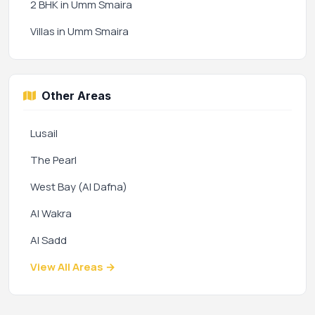
2 BHK in Umm Smaira
Villas in Umm Smaira
Other Areas
Lusail
The Pearl
West Bay (Al Dafna)
Al Wakra
Al Sadd
View All Areas →