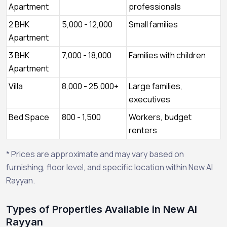
Apartment
professionals
2 BHK
5,000 - 12,000
Small families
Apartment
3 BHK
7,000 - 18,000
Families with children
Apartment
Villa
8,000 - 25,000+
Large families,
executives
Bed Space
800 - 1,500
Workers, budget
renters
* Prices are approximate and may vary based on
furnishing, floor level, and specific location within New Al
Rayyan.
Types of Properties Available in New Al
Rayyan