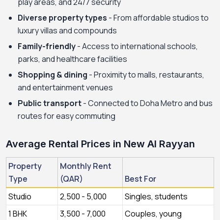
play areas, and 24/7 security
Diverse property types
- From affordable studios to
luxury villas and compounds
Family-friendly
- Access to international schools,
parks, and healthcare facilities
Shopping & dining
- Proximity to malls, restaurants,
and entertainment venues
Public transport
- Connected to Doha Metro and bus
routes for easy commuting
Average Rental Prices in New Al Rayyan
Property
Monthly Rent
Type
(QAR)
Best For
Studio
2,500 - 5,000
Singles, students
1 BHK
3,500 - 7,000
Couples, young