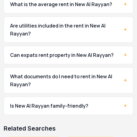
+
What is the average rent in New Al Rayyan?
Are utilities included in the rent in New Al
+
Rayyan?
+
Can expats rent property in New Al Rayyan?
What documents do I need to rent in New Al
+
Rayyan?
+
Is New Al Rayyan family-friendly?
Related Searches