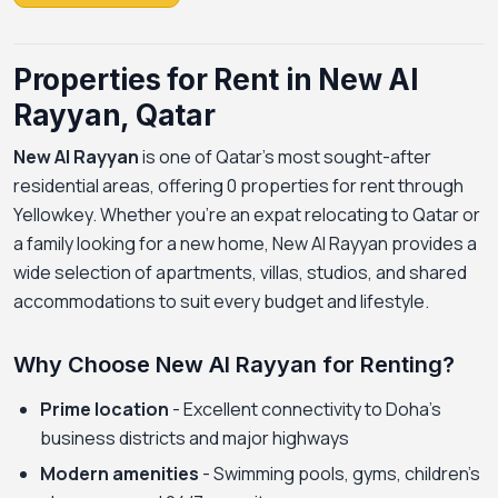
Properties for Rent in New Al
Rayyan, Qatar
New Al Rayyan
is one of Qatar's most sought-after
residential areas, offering 0 properties for rent through
Yellowkey. Whether you're an expat relocating to Qatar or
a family looking for a new home, New Al Rayyan provides a
wide selection of apartments, villas, studios, and shared
accommodations to suit every budget and lifestyle.
Why Choose New Al Rayyan for Renting?
Prime location
- Excellent connectivity to Doha's
business districts and major highways
Modern amenities
- Swimming pools, gyms, children's