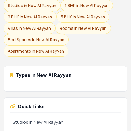
Studios in New Al Rayyan
1 BHK in New Al Rayyan
2 BHK in New Al Rayyan
3 BHK in New Al Rayyan
Villas in New Al Rayyan
Rooms in New Al Rayyan
Bed Spaces in New Al Rayyan
Apartments in New Al Rayyan
Types in New Al Rayyan
Quick Links
Studios in New Al Rayyan