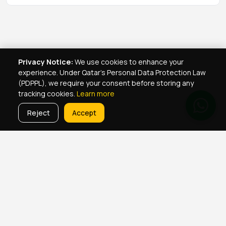
Privacy Notice:
We use cookies to enhance your
experience. Under Qatar's Personal Data Protection Law
(PDPPL), we require your consent before storing any
tracking cookies.
Learn more
Reject
Accept
Real Estate Services
Property Management Qatar
Real Estate Agent Network
Maintenance Jobs Doha
Browse Properties
Property Map Qatar
Room Sharing Doha
About Yellowkey
Contact
Qatar Real Estate Careers
Privacy
Born in Qatar
♥
· YellowKey Holdings © 2022