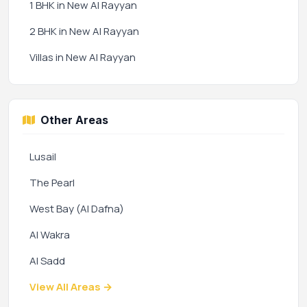
1 BHK in New Al Rayyan
2 BHK in New Al Rayyan
Villas in New Al Rayyan
Other Areas
Lusail
The Pearl
West Bay (Al Dafna)
Al Wakra
Al Sadd
View All Areas →