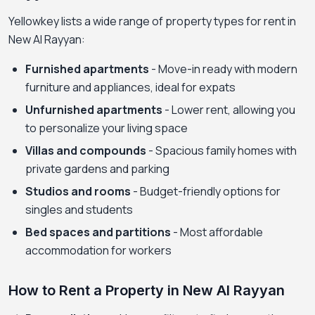
Yellowkey lists a wide range of property types for rent in
New Al Rayyan:
Furnished apartments
- Move-in ready with modern
furniture and appliances, ideal for expats
Unfurnished apartments
- Lower rent, allowing you
to personalize your living space
Villas and compounds
- Spacious family homes with
private gardens and parking
Studios and rooms
- Budget-friendly options for
singles and students
Bed spaces and partitions
- Most affordable
accommodation for workers
How to Rent a Property in New Al Rayyan