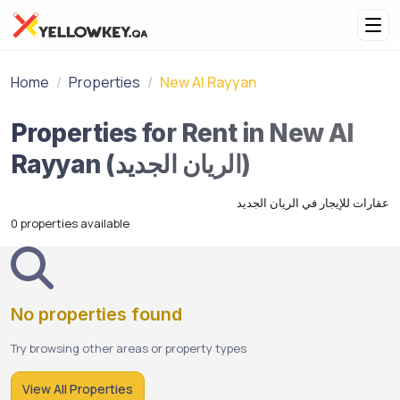
Home
Properties
New Al Rayyan
Properties for Rent in New Al
Rayyan (الريان الجديد)
عقارات للإيجار في الريان الجديد
0 properties available
No properties found
Try browsing other areas or property types
View All Properties