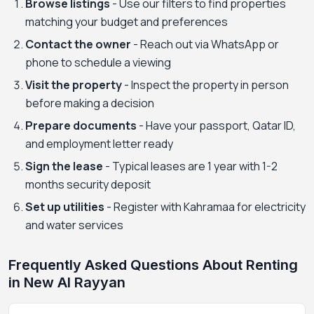
Browse listings
- Use our filters to find properties
matching your budget and preferences
Contact the owner
- Reach out via WhatsApp or
phone to schedule a viewing
Visit the property
- Inspect the property in person
before making a decision
Prepare documents
- Have your passport, Qatar ID,
and employment letter ready
Sign the lease
- Typical leases are 1 year with 1-2
months security deposit
Set up utilities
- Register with Kahramaa for electricity
and water services
Frequently Asked Questions About Renting
in New Al Rayyan