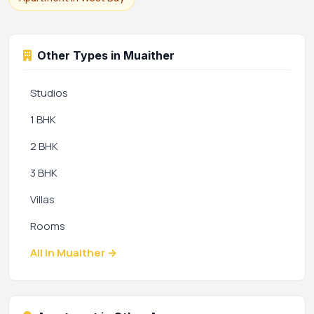
Other Types in Muaither
Studios
1 BHK
2 BHK
3 BHK
Villas
Rooms
All in Muaither →