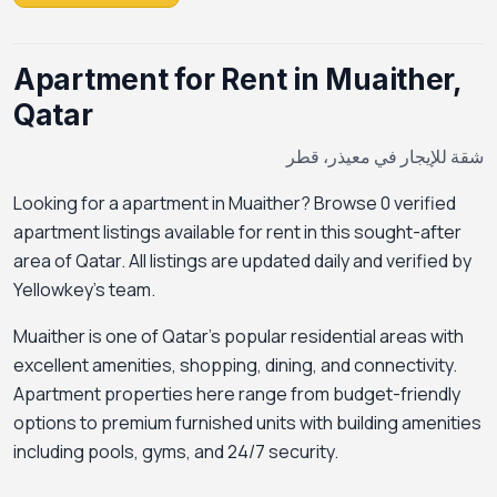
Apartment for Rent in Muaither,
Qatar
شقة للإيجار في معيذر، قطر
Looking for a apartment in Muaither? Browse 0 verified
apartment listings available for rent in this sought-after
area of Qatar. All listings are updated daily and verified by
Yellowkey's team.
Muaither is one of Qatar's popular residential areas with
excellent amenities, shopping, dining, and connectivity.
Apartment properties here range from budget-friendly
options to premium furnished units with building amenities
including pools, gyms, and 24/7 security.