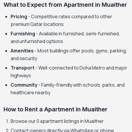
What to Expect from Apartment in Muaither
Pricing
- Competitive rates compared to other
premium Qatar locations
Furnishing
- Available in furnished, semi-furnished,
and unfurnished options
Amenities
- Most buildings offer pools, gyms, parking,
and security
Transport
- Well-connected to Doha Metro and major
highways
Community
- Family-friendly with schools, parks, and
healthcare nearby
How to Rent a Apartment in Muaither
Browse our 0 apartment listings in Muaither
Contact owners directly via WhatsApp or phone