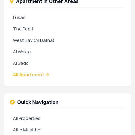
Apartment in Other Areas
Lusail
The Pearl
West Bay (Al Dafna)
Al Wakra
Al Sadd
All Apartment →
Quick Navigation
All Properties
All in Muaither