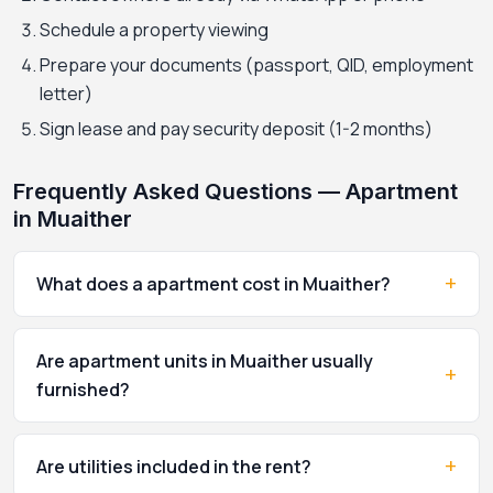
Schedule a property viewing
Prepare your documents (passport, QID, employment
letter)
Sign lease and pay security deposit (1-2 months)
Frequently Asked Questions — Apartment
in Muaither
+
What does a apartment cost in Muaither?
Are apartment units in Muaither usually
+
furnished?
+
Are utilities included in the rent?