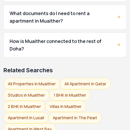
What documents do I need to rent a
+
apartment in Muaither?
How is Muaither connected to the rest of
+
Doha?
Related Searches
All Properties in Muaither
All Apartment in Qatar
Studios in Muaither
1 BHK in Muaither
2 BHK in Muaither
Villas in Muaither
Apartment in Lusail
Apartment in The Pearl
Apartment in West Bay