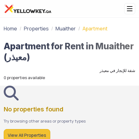
Home
Properties
Muaither
Apartment
Apartment for Rent in Muaither
(معيذر)
شقة للإيجار في معيذر
0 properties available
No properties found
Try browsing other areas or property types
View All Properties