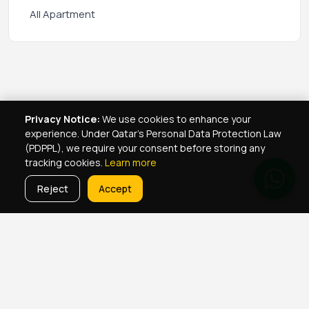
All Apartment
Privacy Notice:
We use cookies to enhance your
experience. Under Qatar's Personal Data Protection Law
(PDPPL), we require your consent before storing any
tracking cookies.
Learn more
Reject
Accept
Real Estate Services
Property Management Qatar
Real Estate Agent Network
Maintenance Jobs Doha
Browse Properties
Property Map Qatar
Room Sharing Doha
About Yellowkey
Contact
Qatar Real Estate Careers
Privacy