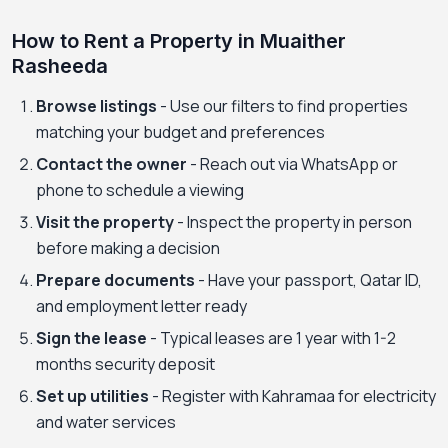
How to Rent a Property in Muaither
Rasheeda
Browse listings
- Use our filters to find properties
matching your budget and preferences
Contact the owner
- Reach out via WhatsApp or
phone to schedule a viewing
Visit the property
- Inspect the property in person
before making a decision
Prepare documents
- Have your passport, Qatar ID,
and employment letter ready
Sign the lease
- Typical leases are 1 year with 1-2
months security deposit
Set up utilities
- Register with Kahramaa for electricity
and water services