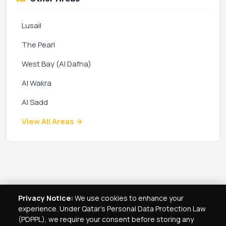
Lusail
The Pearl
West Bay (Al Dafna)
Al Wakra
Al Sadd
View All Areas →
Privacy Notice:
We use cookies to enhance your
experience. Under Qatar's Personal Data Protection Law
(PDPPL), we require your consent before storing any