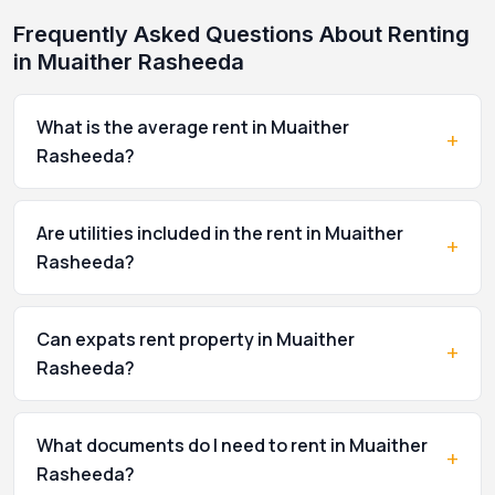
Frequently Asked Questions About Renting
in Muaither Rasheeda
What is the average rent in Muaither
+
Rasheeda?
Are utilities included in the rent in Muaither
+
Rasheeda?
Can expats rent property in Muaither
+
Rasheeda?
What documents do I need to rent in Muaither
+
Rasheeda?