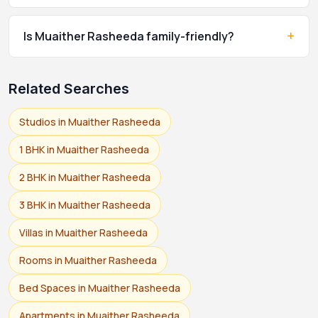
+
Is Muaither Rasheeda family-friendly?
Related Searches
Studios in Muaither Rasheeda
1 BHK in Muaither Rasheeda
2 BHK in Muaither Rasheeda
3 BHK in Muaither Rasheeda
Villas in Muaither Rasheeda
Rooms in Muaither Rasheeda
Bed Spaces in Muaither Rasheeda
Apartments in Muaither Rasheeda