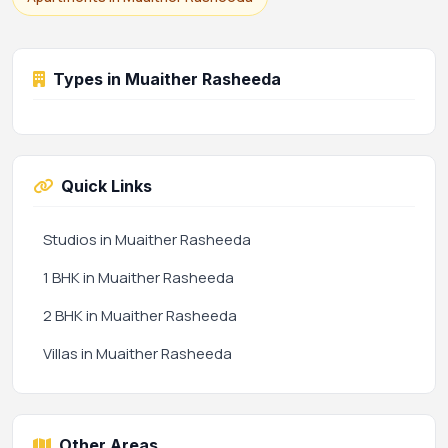
Types in Muaither Rasheeda
Quick Links
Studios in Muaither Rasheeda
1 BHK in Muaither Rasheeda
2 BHK in Muaither Rasheeda
Villas in Muaither Rasheeda
Other Areas