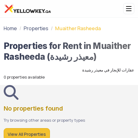
Home
Properties
Muaither Rasheeda
Properties for Rent in Muaither
Rasheeda (معيذر رشيدة)
عقارات للإيجار في معيذر رشيدة
0 properties available
No properties found
Try browsing other areas or property types
View All Properties