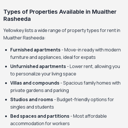
Types of Properties Available in Muaither
Rasheeda
Yellowkey lists a wide range of property types for rent in
Muaither Rasheeda:
Furnished apartments
- Move-in ready with modern
furniture and appliances, ideal for expats
Unfurnished apartments
- Lower rent, allowing you
to personalize your living space
Villas and compounds
- Spacious family homes with
private gardens and parking
Studios and rooms
- Budget-friendly options for
singles and students
Bed spaces and partitions
- Most affordable
accommodation for workers