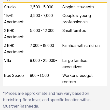
Studio
2,500 - 5,000
Singles, students
1 BHK
3,500 - 7,000
Couples, young
Apartment
professionals
2 BHK
5,000 - 12,000
Small families
Apartment
3 BHK
7,000 - 18,000
Families with children
Apartment
Villa
8,000 - 25,000+
Large families,
executives
Bed Space
800 - 1,500
Workers, budget
renters
* Prices are approximate and may vary based on
furnishing, floor level, and specific location within
Muaither Rasheeda.