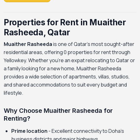
Properties for Rent in Muaither
Rasheeda, Qatar
Muaither Rasheeda
is one of Qatar's most sought-after
residential areas, offering 0 properties for rent through
Yellowkey. Whether you're an expat relocating to Qatar or
a family looking for a new home, Muaither Rasheeda
provides a wide selection of apartments, villas, studios,
and shared accommodations to suit every budget and
lifestyle.
Why Choose Muaither Rasheeda for
Renting?
Prime location
- Excellent connectivity to Doha's
business districts and major highways