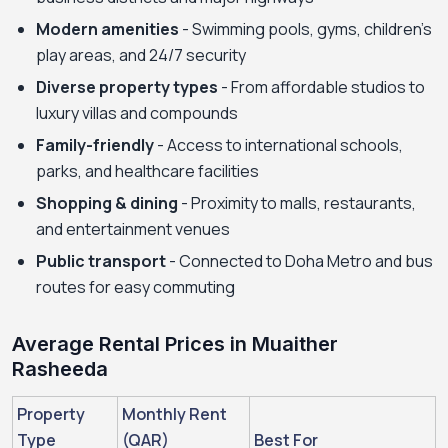
Modern amenities
- Swimming pools, gyms, children's
play areas, and 24/7 security
Diverse property types
- From affordable studios to
luxury villas and compounds
Family-friendly
- Access to international schools,
parks, and healthcare facilities
Shopping & dining
- Proximity to malls, restaurants,
and entertainment venues
Public transport
- Connected to Doha Metro and bus
routes for easy commuting
Average Rental Prices in Muaither
Rasheeda
Property
Monthly Rent
Type
(QAR)
Best For