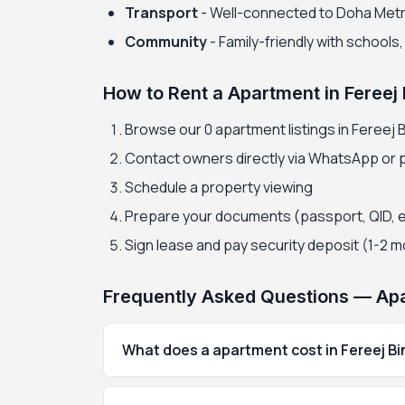
Transport
- Well-connected to Doha Met
Community
- Family-friendly with schools
How to Rent a Apartment in Fereej
Browse our 0 apartment listings in Fereej 
Contact owners directly via WhatsApp or
Schedule a property viewing
Prepare your documents (passport, QID, 
Sign lease and pay security deposit (1-2 
Frequently Asked Questions — Apa
What does a apartment cost in Fereej B