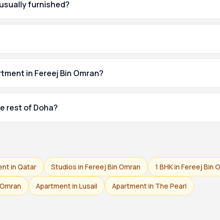
 usually furnished?
rtment in Fereej Bin Omran?
e rest of Doha?
ent in Qatar
Studios in Fereej Bin Omran
1 BHK in Fereej Bin
n Omran
Apartment in Lusail
Apartment in The Pearl