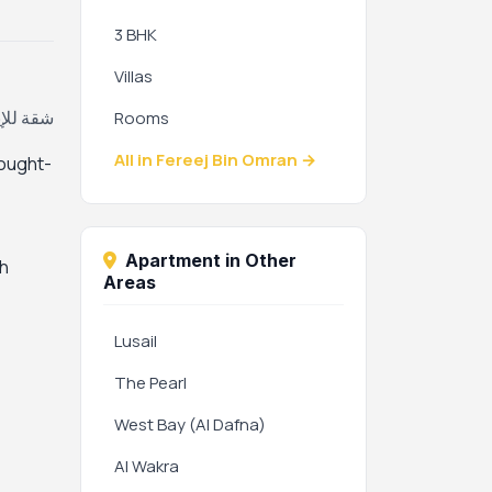
3 BHK
Villas
ان، قطر
Rooms
All in Fereej Bin Omran →
sought-
Apartment in Other
th
Areas
Lusail
The Pearl
West Bay (Al Dafna)
Al Wakra