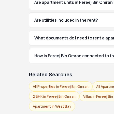
Are apartment units in Fereej Bin Omran
Are utilities included in the rent?
What documents do I need to rent a apa
How is Fereej Bin Omran connected to th
Related Searches
All Properties in Fereej Bin Omran
All Apartm
2 BHK in Fereej Bin Omran
Villas in Fereej Bi
Apartment in West Bay