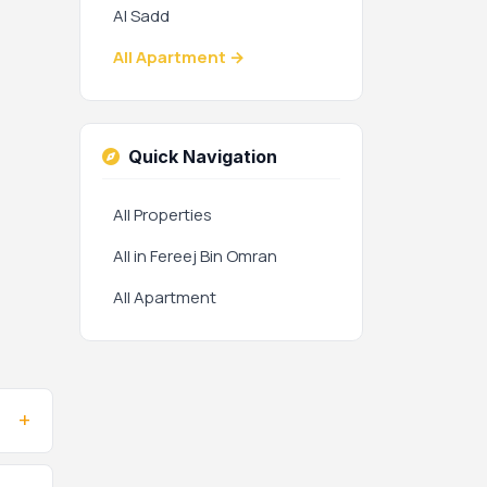
Al Sadd
All Apartment →
Quick Navigation
All Properties
All in Fereej Bin Omran
All Apartment
+