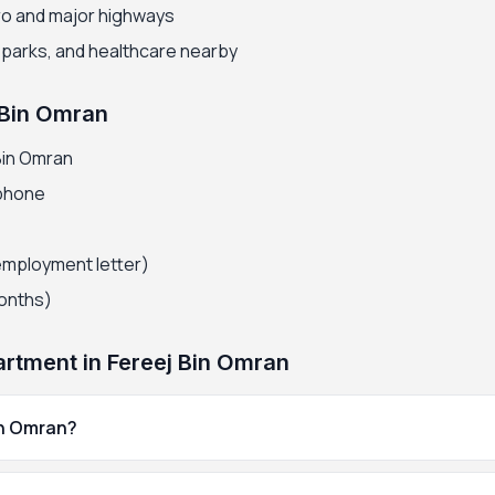
ro and major highways
, parks, and healthcare nearby
 Bin Omran
Bin Omran
 phone
employment letter)
months)
rtment in Fereej Bin Omran
in Omran?