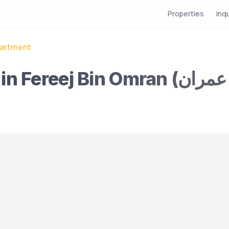
Properties
Inq
artment