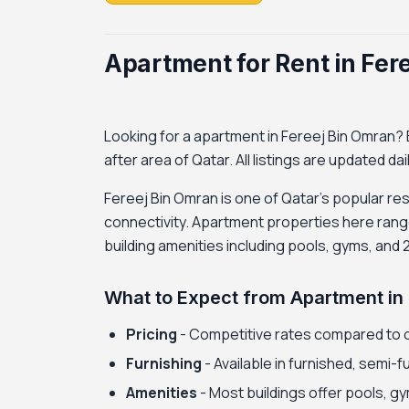
Apartment for Rent in Fer
Looking for a apartment in Fereej Bin Omran? B
after area of Qatar. All listings are updated da
Fereej Bin Omran is one of Qatar's popular res
connectivity. Apartment properties here rang
building amenities including pools, gyms, and 
What to Expect from Apartment in
Pricing
- Competitive rates compared to 
Furnishing
- Available in furnished, semi-
Amenities
- Most buildings offer pools, gy