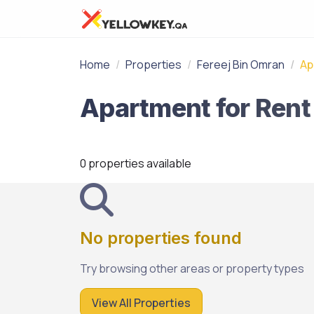
Home
Properties
Fereej Bin Omran
Ap
0 properties available
No properties found
Try browsing other areas or property types
View All Properties