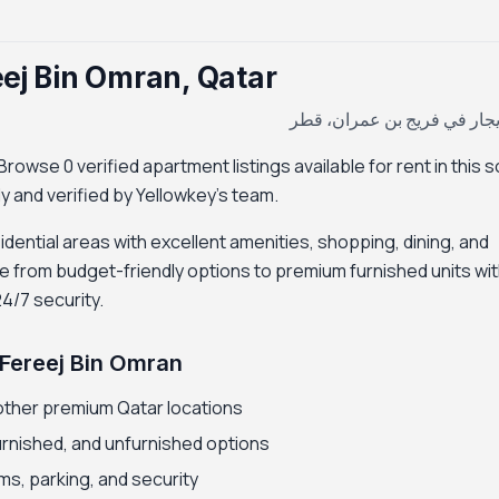
eej Bin Omran, Qatar
شقة للإيجار في فريج بن عمر
rowse 0 verified apartment listings available for rent in this 
ily and verified by Yellowkey's team.
idential areas with excellent amenities, shopping, dining, and
e from budget-friendly options to premium furnished units wi
24/7 security.
 Fereej Bin Omran
other premium Qatar locations
furnished, and unfurnished options
ms, parking, and security