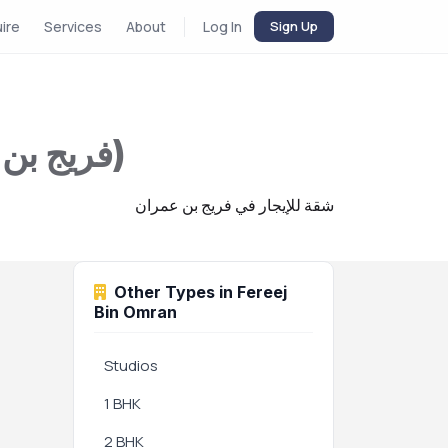
uire
Services
About
Log In
Sign Up
Apartment for Rent in Fereej Bin Omran (فريج بن عمران)
شقة للإيجار في فريج بن عمران
Other Types in Fereej
Bin Omran
Studios
1 BHK
2 BHK