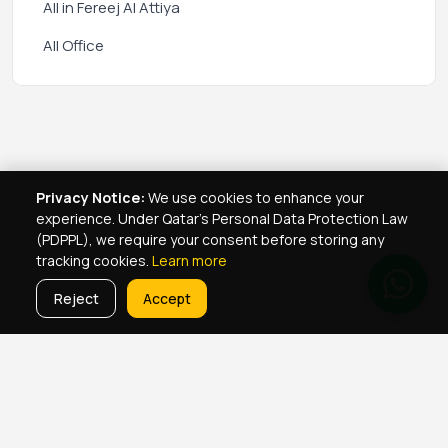
All in Fereej Al Attiya
All Office
Privacy Notice:
We use cookies to enhance your
experience. Under Qatar's Personal Data Protection Law
(PDPPL), we require your consent before storing any
tracking cookies.
Learn more
Reject
Accept
Real Estate Services
Property Management Qatar
Real Estate Agent Network
Maintenance Jobs Doha
Browse Properties
Property Map Qatar
Room Sharing Doha
About Yellowkey
Contact
Qatar Real Estate Careers
Privacy