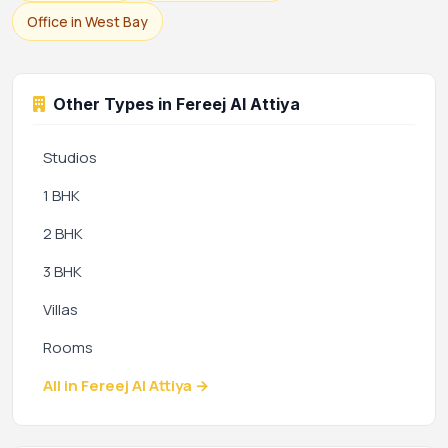
Office in West Bay
Other Types in Fereej Al Attiya
Studios
1 BHK
2 BHK
3 BHK
Villas
Rooms
All in Fereej Al Attiya →