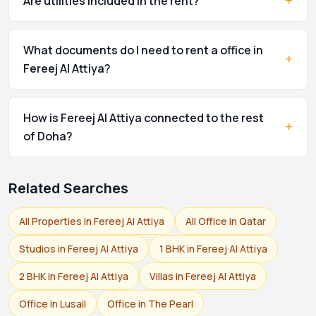
+
Are utilities included in the rent?
What documents do I need to rent a office in
+
Fereej Al Attiya?
How is Fereej Al Attiya connected to the rest
+
of Doha?
Related Searches
All Properties in Fereej Al Attiya
All Office in Qatar
Studios in Fereej Al Attiya
1 BHK in Fereej Al Attiya
2 BHK in Fereej Al Attiya
Villas in Fereej Al Attiya
Office in Lusail
Office in The Pearl