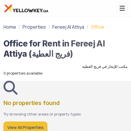
Home
Properties
Fereej Al Attiya
Office
Office for Rent in Fereej Al
Attiya (فريج العطية)
مكتب للإيجار في فريج العطية
0 properties available
No properties found
Try browsing other areas or property types
View All Properties