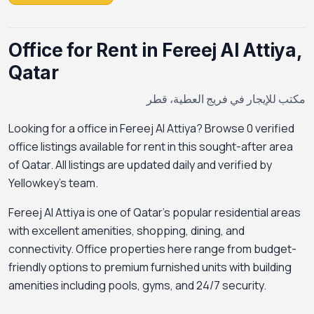
Office for Rent in Fereej Al Attiya,
Qatar
مكتب للإيجار في فريج العطية، قطر
Looking for a office in Fereej Al Attiya? Browse 0 verified
office listings available for rent in this sought-after area
of Qatar. All listings are updated daily and verified by
Yellowkey's team.
Fereej Al Attiya is one of Qatar's popular residential areas
with excellent amenities, shopping, dining, and
connectivity. Office properties here range from budget-
friendly options to premium furnished units with building
amenities including pools, gyms, and 24/7 security.