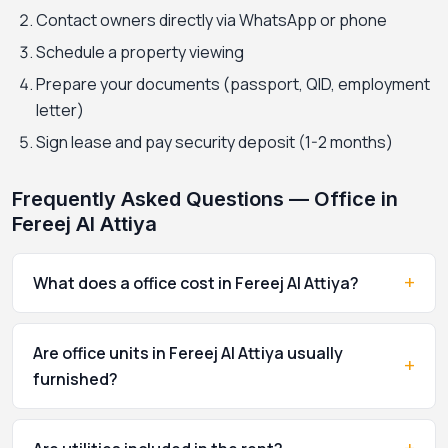
Contact owners directly via WhatsApp or phone
Schedule a property viewing
Prepare your documents (passport, QID, employment
letter)
Sign lease and pay security deposit (1-2 months)
Frequently Asked Questions — Office in
Fereej Al Attiya
+
What does a office cost in Fereej Al Attiya?
Are office units in Fereej Al Attiya usually
+
furnished?