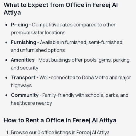
What to Expect from Office in Fereej Al
Attiya
Pricing
- Competitive rates compared to other
premium Qatar locations
Furnishing
- Available in furnished, semi-furnished,
and unfurnished options
Amenities
- Most buildings offer pools, gyms, parking,
and security
Transport
- Well-connected to Doha Metro and major
highways
Community
- Family-friendly with schools, parks, and
healthcare nearby
How to Rent a Office in Fereej Al Attiya
Browse our 0 office listings in Fereej Al Attiya