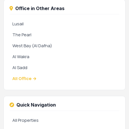
Office in Other Areas
Lusail
The Pearl
West Bay (Al Dafna)
Al Wakra
Al Sadd
All Office →
Quick Navigation
All Properties