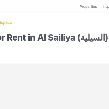
Properties
Inq
dspace
Female Bedspace for Rent in Al Sailiya (السيلية)