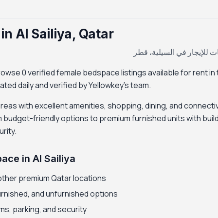
n Al Sailiya, Qatar
سكن بنات للإيجار في السي
owse 0 verified female bedspace listings available for rent in 
dated daily and verified by Yellowkey's team.
 areas with excellent amenities, shopping, dining, and connectiv
udget-friendly options to premium furnished units with buil
rity.
ce in Al Sailiya
other premium Qatar locations
furnished, and unfurnished options
ms, parking, and security