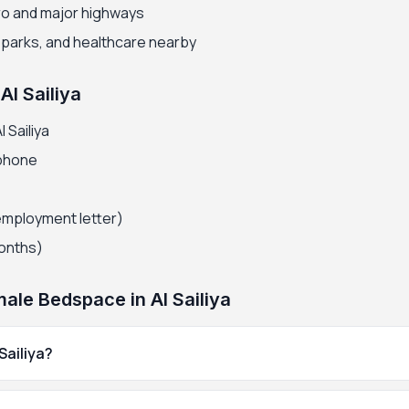
ro and major highways
, parks, and healthcare nearby
Al Sailiya
 Sailiya
 phone
employment letter)
months)
le Bedspace in Al Sailiya
Sailiya?