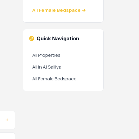
All Female Bedspace →
Quick Navigation
All Properties
All in Al Sailiya
All Female Bedspace
+