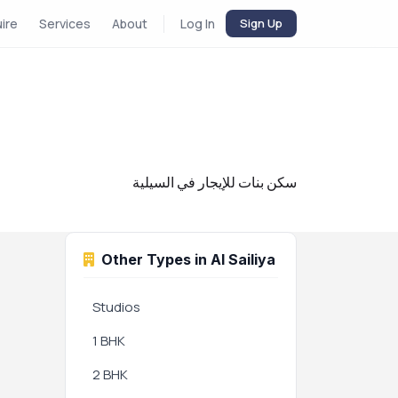
uire
Services
About
Log In
Sign Up
سكن بنات للإيجار في السيلية
Other Types in Al Sailiya
Studios
1 BHK
2 BHK