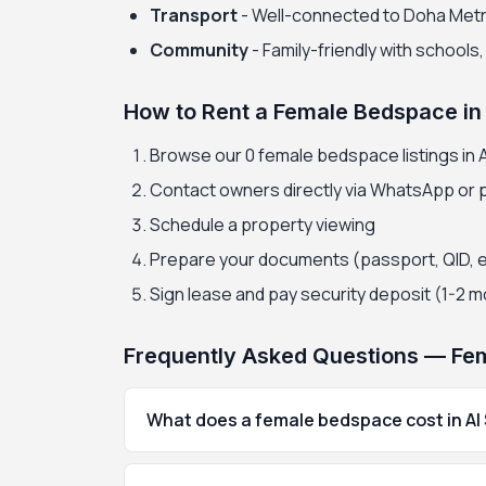
Transport
- Well-connected to Doha Met
Community
- Family-friendly with schools
How to Rent a Female Bedspace in 
Browse our 0 female bedspace listings in Al
Contact owners directly via WhatsApp or
Schedule a property viewing
Prepare your documents (passport, QID, 
Sign lease and pay security deposit (1-2 
Frequently Asked Questions — Fema
What does a female bedspace cost in Al 