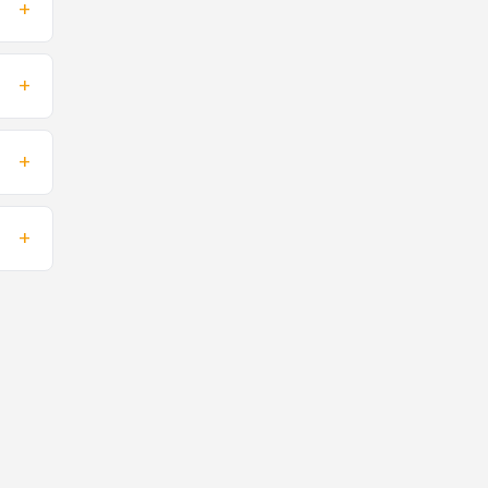
+
+
+
+