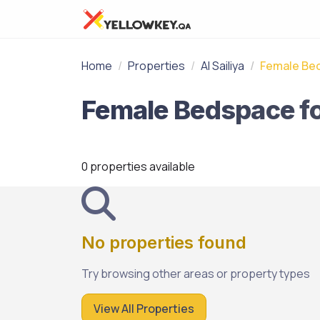
Home
Properties
Al Sailiya
Female Be
0 properties available
No properties found
Try browsing other areas or property types
View All Properties