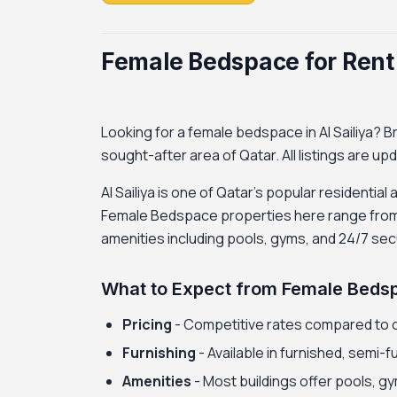
Female Bedspace for Rent i
Looking for a female bedspace in Al Sailiya? Br
sought-after area of Qatar. All listings are up
Al Sailiya is one of Qatar's popular residential
Female Bedspace properties here range from b
amenities including pools, gyms, and 24/7 secu
What to Expect from Female Bedspa
Pricing
- Competitive rates compared to 
Furnishing
- Available in furnished, semi-
Amenities
- Most buildings offer pools, gy