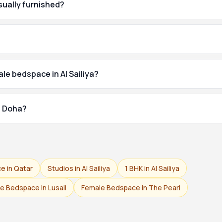
usually furnished?
le bedspace in Al Sailiya?
of Doha?
e in Qatar
Studios in Al Sailiya
1 BHK in Al Sailiya
e Bedspace in Lusail
Female Bedspace in The Pearl