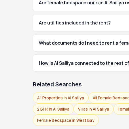
Are female bedspace units in Al Sailiya 
Are utilities included in the rent?
What documents do I need to rent a fema
How is Al Sailiya connected to the rest 
Related Searches
All Properties in Al Sailiya
All Female Bedspac
2 BHK in Al Sailiya
Villas in Al Sailiya
Femal
Female Bedspace in West Bay