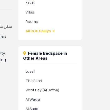
3 BHK
Villas
Rooms
لية، قطر
All in Al Sailiya →
this
ity.
Female Bedspace in
Other Areas
ding
Lusail
The Pearl
West Bay (Al Dafna)
Al Wakra
Al Sadd