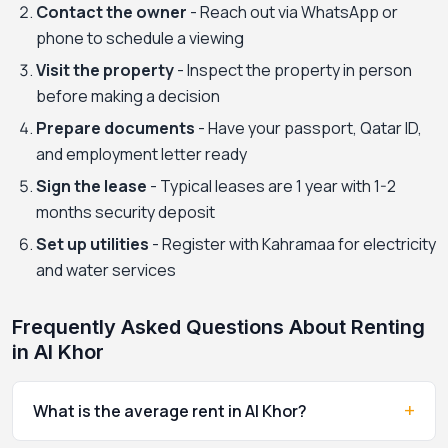
Contact the owner
- Reach out via WhatsApp or
phone to schedule a viewing
Visit the property
- Inspect the property in person
before making a decision
Prepare documents
- Have your passport, Qatar ID,
and employment letter ready
Sign the lease
- Typical leases are 1 year with 1-2
months security deposit
Set up utilities
- Register with Kahramaa for electricity
and water services
Frequently Asked Questions About Renting
in Al Khor
+
What is the average rent in Al Khor?