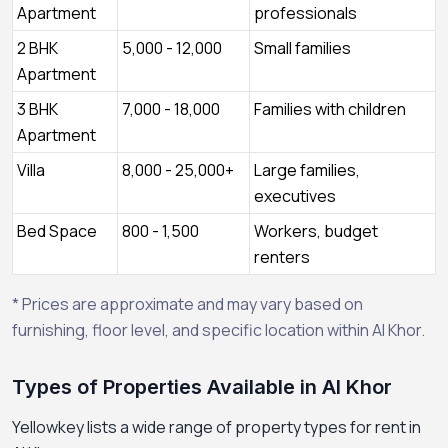
Apartment
professionals
2 BHK
5,000 - 12,000
Small families
Apartment
3 BHK
7,000 - 18,000
Families with children
Apartment
Villa
8,000 - 25,000+
Large families,
executives
Bed Space
800 - 1,500
Workers, budget
renters
* Prices are approximate and may vary based on
furnishing, floor level, and specific location within Al Khor.
Types of Properties Available in Al Khor
Yellowkey lists a wide range of property types for rent in