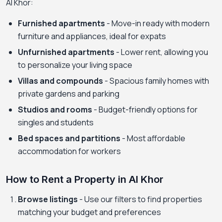
Al Khor:
Furnished apartments
- Move-in ready with modern
furniture and appliances, ideal for expats
Unfurnished apartments
- Lower rent, allowing you
to personalize your living space
Villas and compounds
- Spacious family homes with
private gardens and parking
Studios and rooms
- Budget-friendly options for
singles and students
Bed spaces and partitions
- Most affordable
accommodation for workers
How to Rent a Property in Al Khor
Browse listings
- Use our filters to find properties
matching your budget and preferences