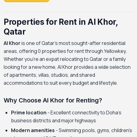
Properties for Rent in Al Khor,
Qatar
Al Khor
is one of Qatar's most sought-after residential
areas, offering 0 properties for rent through Yellowkey.
Whether you're an expat relocating to Qatar or a family
looking for a new home, Al Khor provides a wide selection
of apartments, villas, studios, and shared
accommodations to suit every budget and lifestyle.
Why Choose Al Khor for Renting?
Prime location
- Excellent connectivity to Doha's
business districts and major highways
Modern amenities
- Swimming pools, gyms, children's