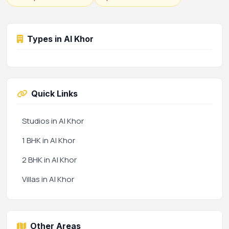
Types in Al Khor
Quick Links
Studios in Al Khor
1 BHK in Al Khor
2 BHK in Al Khor
Villas in Al Khor
Other Areas