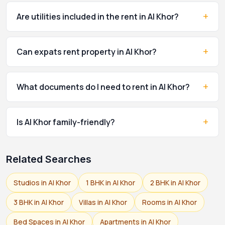
+
Are utilities included in the rent in Al Khor?
+
Can expats rent property in Al Khor?
+
What documents do I need to rent in Al Khor?
+
Is Al Khor family-friendly?
Related Searches
Studios in Al Khor
1 BHK in Al Khor
2 BHK in Al Khor
3 BHK in Al Khor
Villas in Al Khor
Rooms in Al Khor
Bed Spaces in Al Khor
Apartments in Al Khor