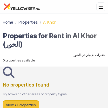
Home
Properties
Al Khor
Properties for Rent in Al Khor
(الخور)
عقارات للإيجار في الخور
0 properties available
No properties found
Try browsing other areas or property types
View All Properties