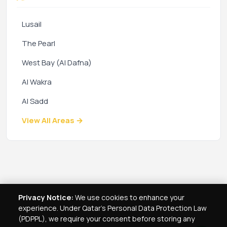
Lusail
The Pearl
West Bay (Al Dafna)
Al Wakra
Al Sadd
View All Areas →
Privacy Notice:
We use cookies to enhance your
experience. Under Qatar's Personal Data Protection Law
(PDPPL), we require your consent before storing any