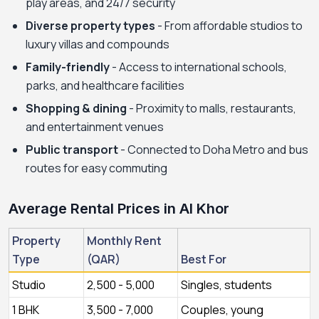
play areas, and 24/7 security
Diverse property types
- From affordable studios to
luxury villas and compounds
Family-friendly
- Access to international schools,
parks, and healthcare facilities
Shopping & dining
- Proximity to malls, restaurants,
and entertainment venues
Public transport
- Connected to Doha Metro and bus
routes for easy commuting
Average Rental Prices in Al Khor
Property
Monthly Rent
Type
(QAR)
Best For
Studio
2,500 - 5,000
Singles, students
1 BHK
3,500 - 7,000
Couples, young